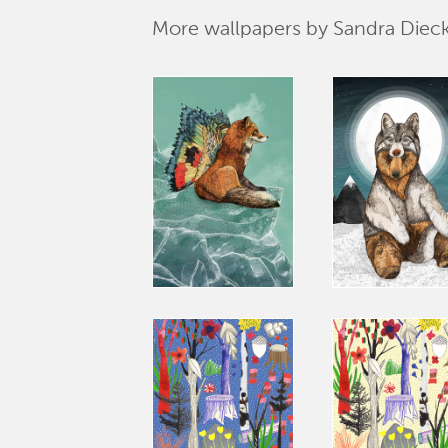
More wallpapers by Sandra Die