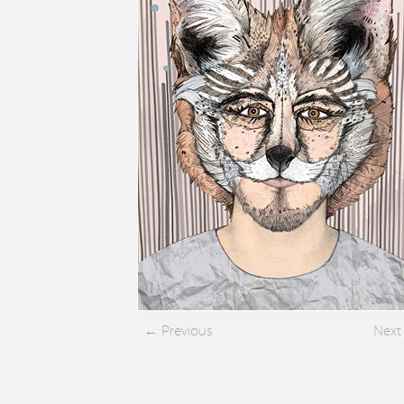
Previous
Next