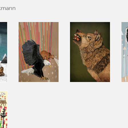
ckmann