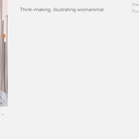
Sha
Think-making, illustrating womanimal.
Pos