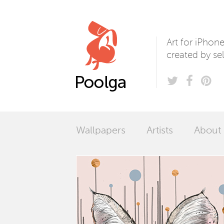
Poolga
Art for iPhon
created by sel
Wallpapers
Artists
About