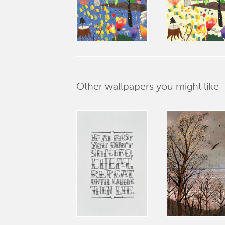
Other wallpapers you might like