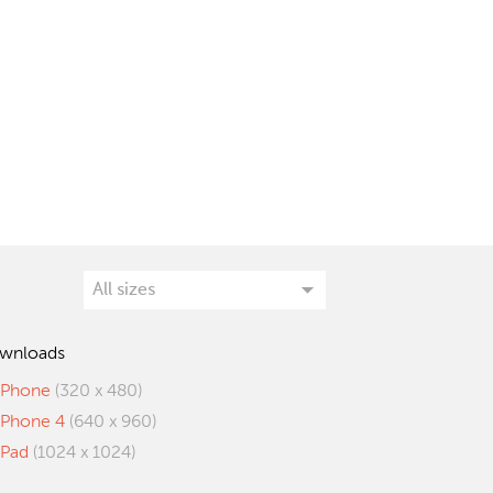
wnloads
iPhone
(320 x 480)
iPhone 4
(640 x 960)
iPad
(1024 x 1024)