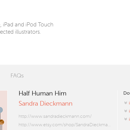
e, iPad and iPod Touch
ected illustrators.
FAQs
Half Human Him
Do
Sandra Dieckmann
http://www.sandradieckmann.com/
http://www.etsy.com/shop/SandraDieckmann