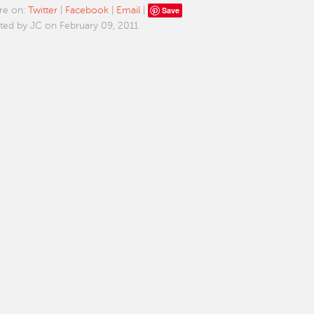
Save
re on:
Twitter
|
Facebook
|
Email
|
ted by JC on February 09, 2011