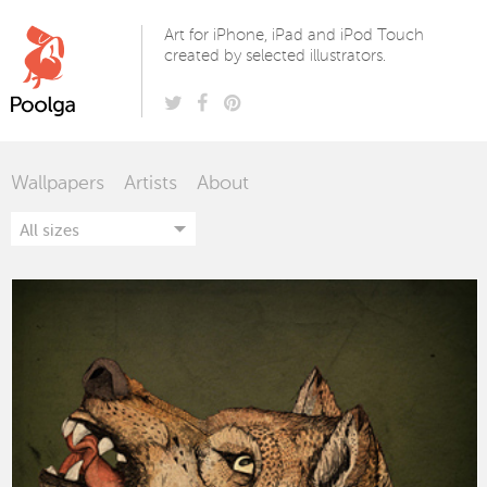
Poolga
Art for iPhone, iPad and iPod Touch
created by selected illustrators.
Wallpapers
Artists
About