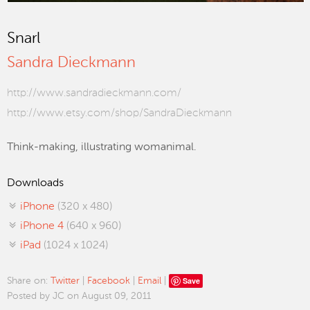
Snarl
Sandra Dieckmann
http://www.sandradieckmann.com/
http://www.etsy.com/shop/SandraDieckmann
Think-making, illustrating womanimal.
Downloads
iPhone
(320 x 480)
iPhone 4
(640 x 960)
iPad
(1024 x 1024)
Save
Share on:
Twitter
|
Facebook
|
Email
|
Posted by JC on August 09, 2011