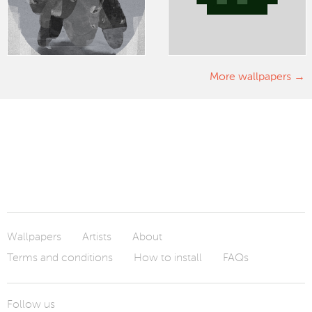
More wallpapers
Wallpapers
Artists
About
Terms and conditions
How to install
FAQs
Follow us