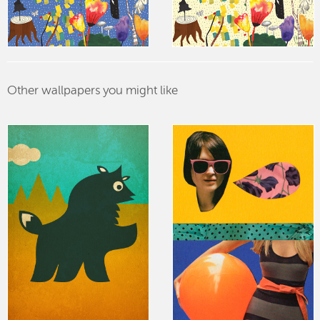
Other wallpapers you might like