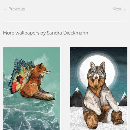
Previous
Next
More wallpapers by Sandra Dieckmann