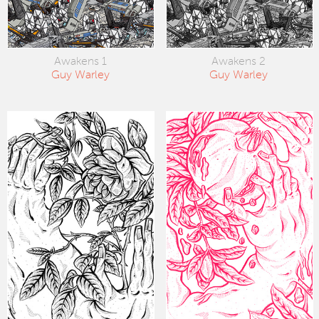
Awakens 1
Awakens 2
Guy Warley
Guy Warley