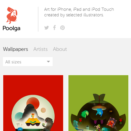
Poolga
Art for iPhone, iPad and iPod Touch
created by selected illustrators.
Wallpapers
Artists
About