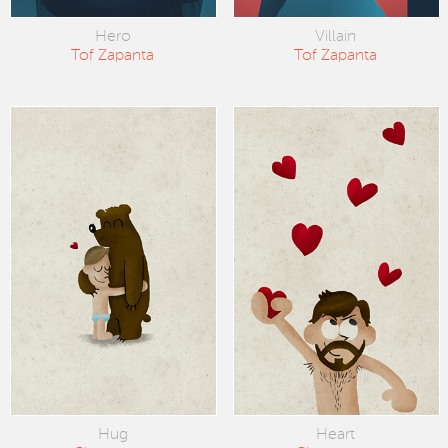
Hero
Villain
Tof Zapanta
Tof Zapanta
Hug
Heart