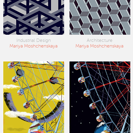
Industrial Design
Architecture
Mariya Moshchenskaya
Mariya Moshchenskaya