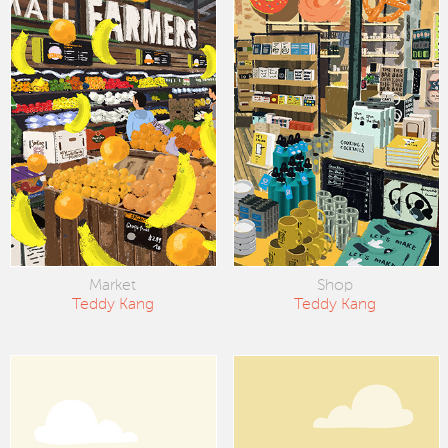
Market
Shop
Teddy Kang
Teddy Kang