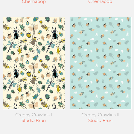
Chemapop
Chemapop
Creepy Crawlies I
Creepy Crawlies II
Studio Brun
Studio Brun