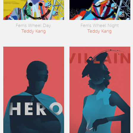
Ferris Wheel Day
Ferris Wheel Night
Teddy Kang
Teddy Kang