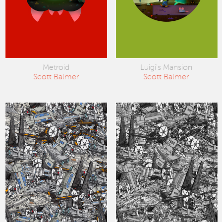
Metroid
Luigi's Mansion
Scott Balmer
Scott Balmer