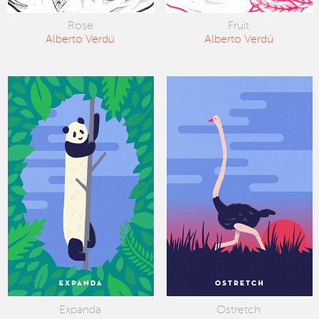
Rose
Fruit
Alberto Verdú
Alberto Verdú
Expanda
Ostretch