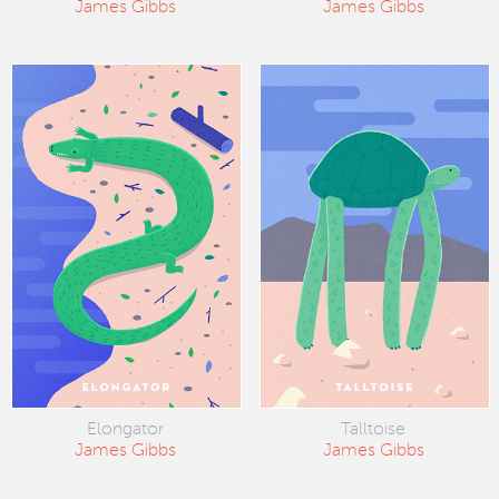
James Gibbs
James Gibbs
Elongator
Talltoise
James Gibbs
James Gibbs