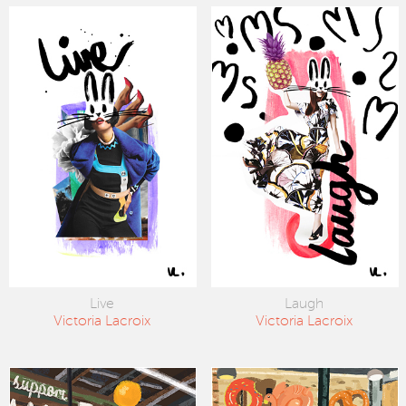
Live
Laugh
Victoria Lacroix
Victoria Lacroix