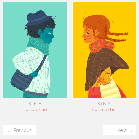
Kids B
Kids A
Luisa Uribe
Luisa Uribe
Previous
Next