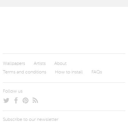
Wallpapers
Artists
About
Terms and conditions
How to install
FAQs
Follow us
Subscribe to our newsletter