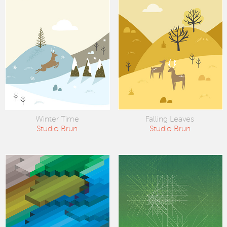
Winter Time
Falling Leaves
Studio Brun
Studio Brun