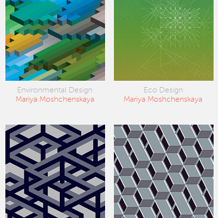
Environmental Design
Eco Design
Mariya Moshchenskaya
Mariya Moshchenskaya