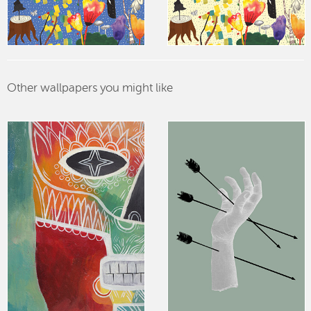
Other wallpapers you might like