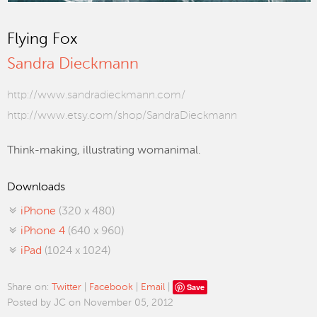
Flying Fox
Sandra Dieckmann
http://www.sandradieckmann.com/
http://www.etsy.com/shop/SandraDieckmann
Think-making, illustrating womanimal.
Downloads
iPhone
(320 x 480)
iPhone 4
(640 x 960)
iPad
(1024 x 1024)
Save
Share on:
Twitter
|
Facebook
|
Email
|
Posted by JC on November 05, 2012