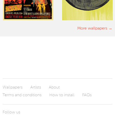
More wallpapers
Wallpapers
Artists
About
Terms and conditions
How to install
FAQs
Follow us