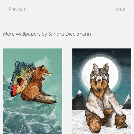
Previous
Next
More wallpapers by Sandra Dieckmann