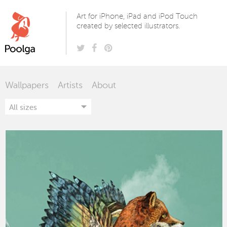
Poolga
Art for iPhone, iPad and iPod Touch
created by selected illustrators.
Wallpapers
Artists
About