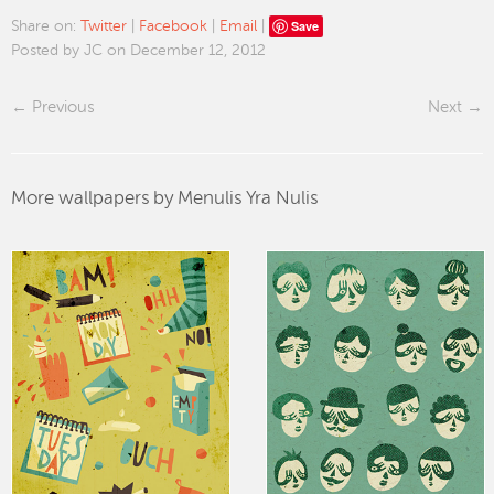
Save
Share on:
Twitter
|
Facebook
|
Email
|
Posted by JC on December 12, 2012
Previous
Next
More wallpapers by Menulis Yra Nulis