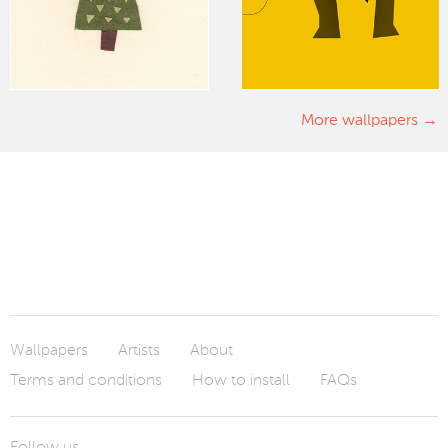
More wallpapers
Wallpapers
Artists
About
Terms and conditions
How to install
FAQs
Follow us