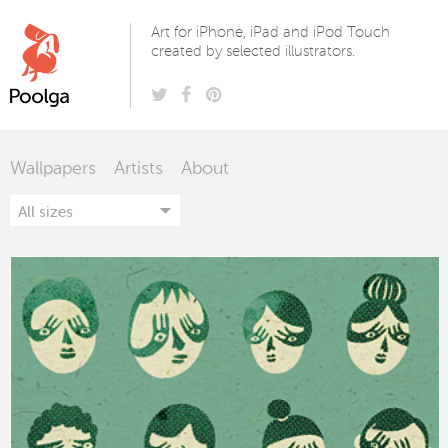
Poolga
Art for iPhone, iPad and iPod Touch
created by selected illustrators.
Wallpapers
Artists
About