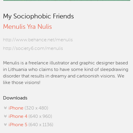
My Sociophobic Friends
Menulis Yra Nulis
http://www.behance.net/menulis
http://society6.com/menulis
Menulis is a freelance illustrator and graphic designer based
in Lithuania who claims to have some kind of sleepdrawing
disorder that results in dreamy and cartoonish visions. We
like those visions!
Downloads
iPhone
(320 x 480)
iPhone 4
(640 x 960)
iPhone 5
(640 x 1136)