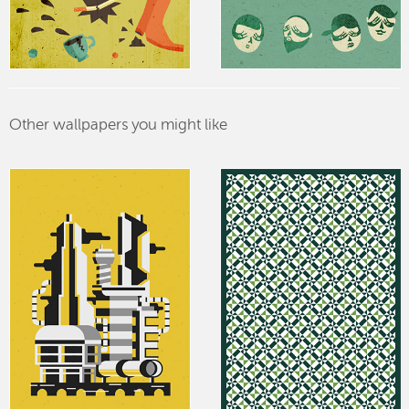
Other wallpapers you might like