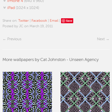
iPhone 4
(640 x 960)
iPad
(1024 x 1024)
Save
Share on:
Twitter
|
Facebook
|
Email
|
Posted by JC on March 19, 2011
Previous
Next
More wallpapers by Cat Johnston - Unseen Agency