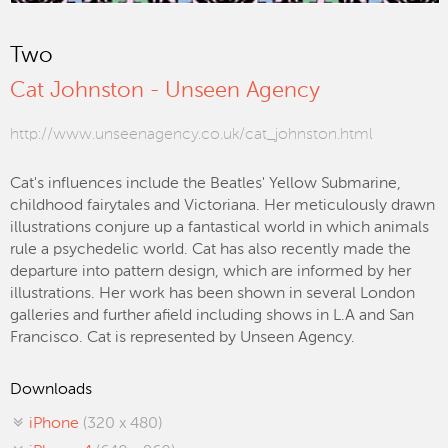
Two
Cat Johnston - Unseen Agency
http://www.unseenagency.co.uk/cat_johnston.html
Cat's influences include the Beatles' Yellow Submarine,
childhood fairytales and Victoriana. Her meticulously drawn
illustrations conjure up a fantastical world in which animals
rule a psychedelic world. Cat has also recently made the
departure into pattern design, which are informed by her
illustrations. Her work has been shown in several London
galleries and further afield including shows in L.A and San
Francisco. Cat is represented by Unseen Agency.
Downloads
iPhone
(320 x 480)