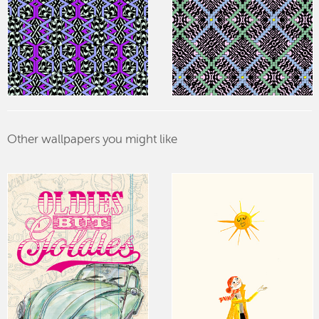
Other wallpapers you might like