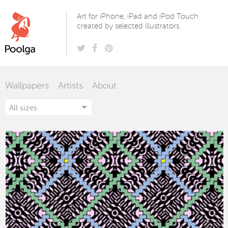
Poolga
Art for iPhone, iPad and iPod Touch
created by selected illustrators.
Wallpapers
Artists
About