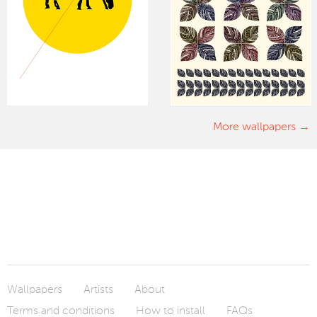
More wallpapers
Wallpapers
Artists
About
Terms and conditions
How to install
FAQs