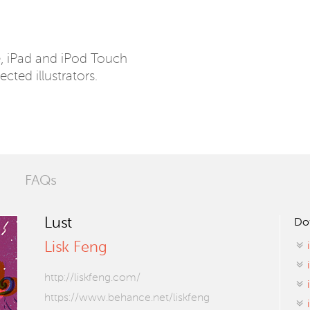
e, iPad and iPod Touch
ected illustrators.
FAQs
Lust
Do
Lisk Feng
http://liskfeng.com/
https://www.behance.net/liskfeng