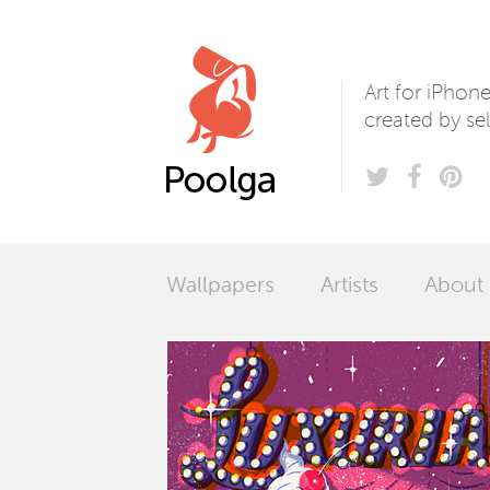
Poolga
Art for iPhon
created by sel
Wallpapers
Artists
About