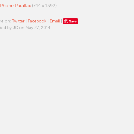
iPhone Parallax
(744 x 1392)
Save
re on:
Twitter
|
Facebook
|
Email
|
ted by JC on May 27, 2014