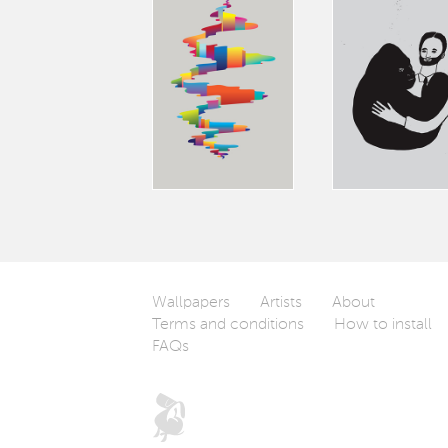
Wallpapers
Artists
About
Terms and conditions
How to install
FAQs