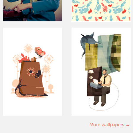
More wallpapers