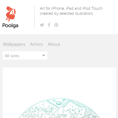
Poolga
Art for iPhone, iPad and iPod Touch
created by selected illustrators.
Wallpapers
Artists
About