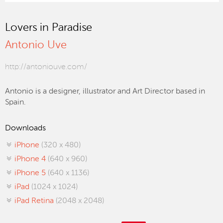
Lovers in Paradise
Antonio Uve
http://antoniouve.com/
Antonio is a designer, illustrator and Art Director based in
Spain.
Downloads
iPhone
(320 x 480)
iPhone 4
(640 x 960)
iPhone 5
(640 x 1136)
iPad
(1024 x 1024)
iPad Retina
(2048 x 2048)