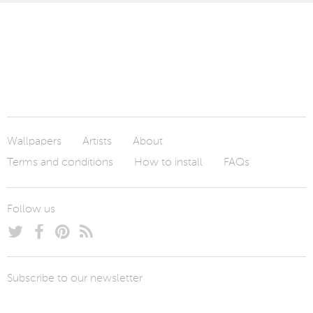
Wallpapers
Artists
About
Terms and conditions
How to install
FAQs
Follow us
Subscribe to our newsletter