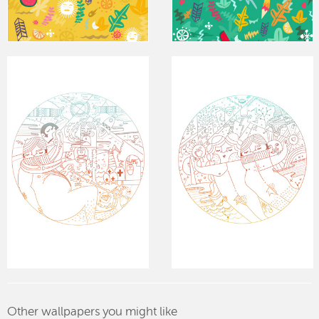
Other wallpapers you might like