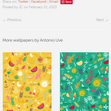
Save
Share on:
Twitter
|
Facebook
|
Email
|
Posted by JC on February 12, 2013
Previous
Next
More wallpapers by Antonio Uve