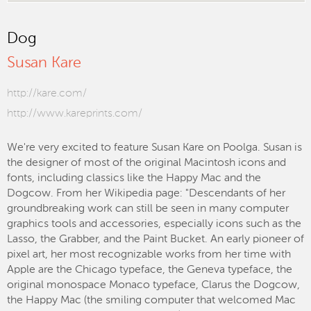
Dog
Susan Kare
http://kare.com/
http://www.kareprints.com/
We're very excited to feature Susan Kare on Poolga. Susan is
the designer of most of the original Macintosh icons and
fonts, including classics like the Happy Mac and the
Dogcow. From her Wikipedia page: "Descendants of her
groundbreaking work can still be seen in many computer
graphics tools and accessories, especially icons such as the
Lasso, the Grabber, and the Paint Bucket. An early pioneer of
pixel art, her most recognizable works from her time with
Apple are the Chicago typeface, the Geneva typeface, the
original monospace Monaco typeface, Clarus the Dogcow,
the Happy Mac (the smiling computer that welcomed Mac