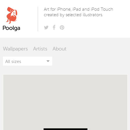
Poolga
Art for iPhone, iPad and iPod Touch
created by selected illustrators.
Wallpapers
Artists
About