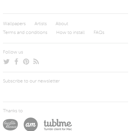
Wallpapers
Artists
About
Terms and conditions
How to install
FAQs
Follow us
Subscribe to our newsletter
Thanks to
Laszlito Kovacs
Arturo Martín Diseño y Desarrollo
Tublme