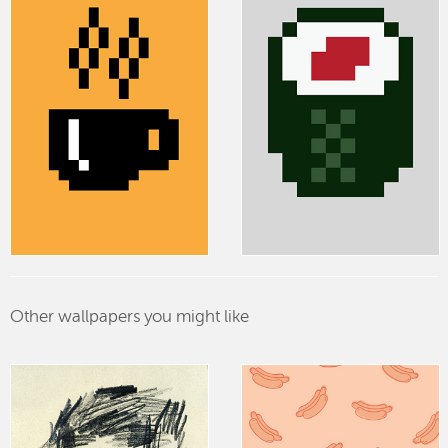
Other wallpapers you might like