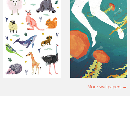
More wallpapers