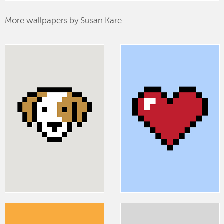
More wallpapers by Susan Kare