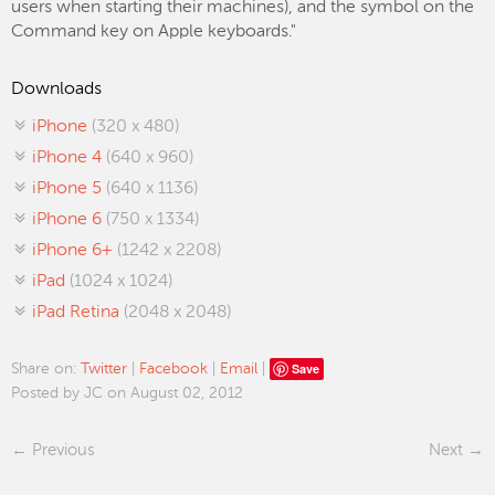
users when starting their machines), and the symbol on the
Command key on Apple keyboards."
Downloads
iPhone
(320 x 480)
iPhone 4
(640 x 960)
iPhone 5
(640 x 1136)
iPhone 6
(750 x 1334)
iPhone 6+
(1242 x 2208)
iPad
(1024 x 1024)
iPad Retina
(2048 x 2048)
Save
Share on:
Twitter
|
Facebook
|
Email
|
Posted by JC on August 02, 2012
Previous
Next