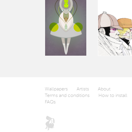
Wallpapers
Artists
About
Terms and conditions
How to install
FAQs