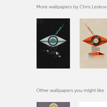
More wallpapers by Chris Leskov
Other wallpapers you might like