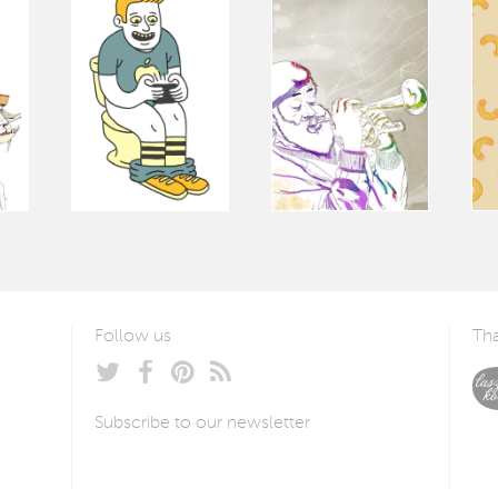
Follow us
Tha
Subscribe to our newsletter