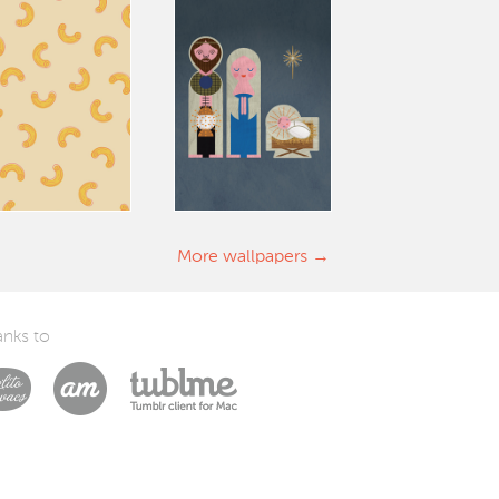
More wallpapers
nks to
Laszlito Kovacs
Arturo Martín Diseño y Desarrollo
Tublme