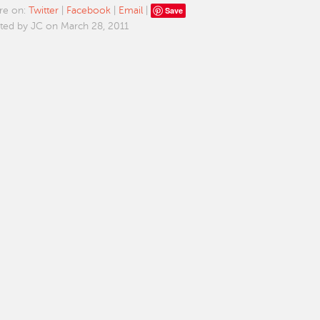
Save
re on:
Twitter
|
Facebook
|
Email
|
ted by JC on March 28, 2011