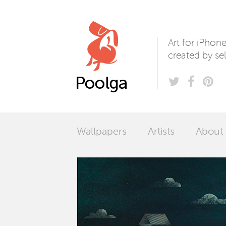
Poolga
Art for iPhon
created by sel
Wallpapers
Artists
About