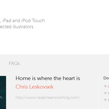
e, iPad and iPod Touch
ected illustrators.
FAQs
Home is where the heart is
Do
Chris Leskovsek
http://www.nadameansnothing.com/