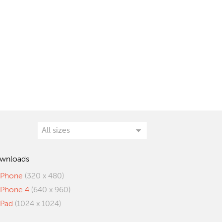
wnloads
iPhone
(320 x 480)
iPhone 4
(640 x 960)
iPad
(1024 x 1024)