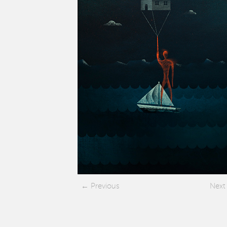
Previous
Next