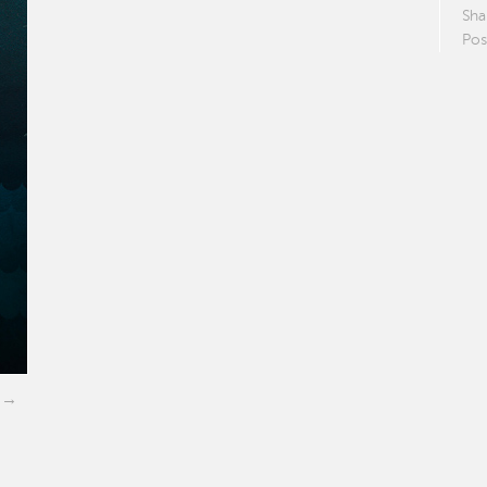
Sha
Pos