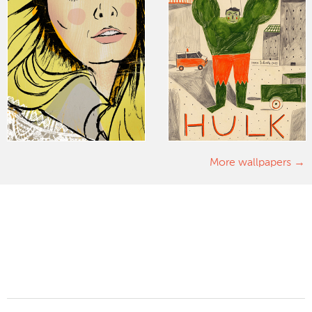
More wallpapers