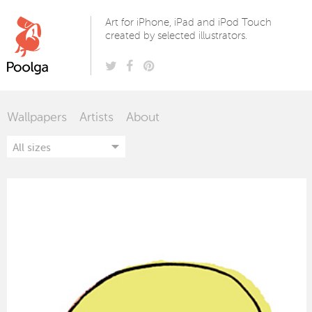
Poolga
Art for iPhone, iPad and iPod Touch
created by selected illustrators.
Wallpapers
Artists
About