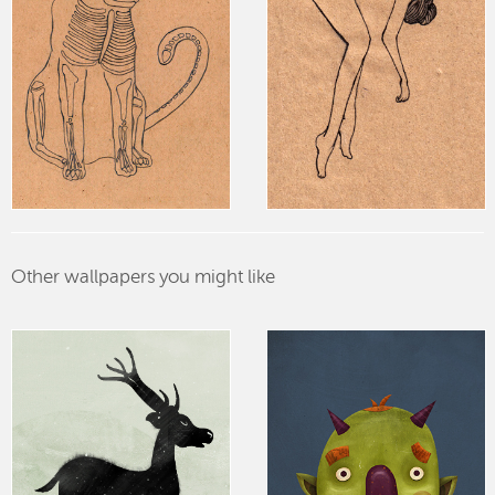
Other wallpapers you might like