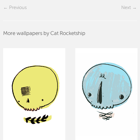
Previous
Next
More wallpapers by Cat Rocketship