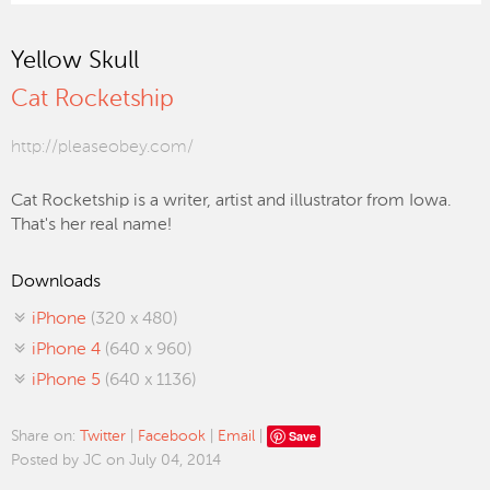
Yellow Skull
Cat Rocketship
http://pleaseobey.com/
Cat Rocketship is a writer, artist and illustrator from Iowa.
That's her real name!
Downloads
iPhone
(320 x 480)
iPhone 4
(640 x 960)
iPhone 5
(640 x 1136)
Save
Share on:
Twitter
|
Facebook
|
Email
|
Posted by JC on July 04, 2014