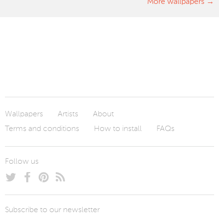
More wallpapers
Wallpapers
Artists
About
Terms and conditions
How to install
FAQs
Follow us
Subscribe to our newsletter