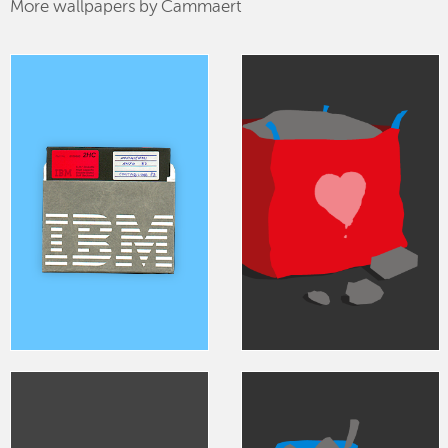
More wallpapers by Cammaert