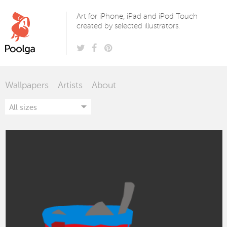
Poolga
Art for iPhone, iPad and iPod Touch
created by selected illustrators.
Wallpapers
Artists
About