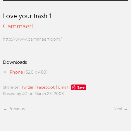
Love your trash 1
Cammaert
http://www.cammaert.com/
Downloads
iPhone
(320 x 480)
Save
Share on:
Twitter
|
Facebook
|
Email
|
Posted by JC on March 23, 2008
Previous
Next