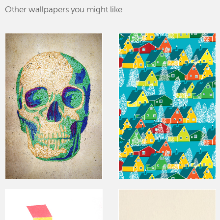
Other wallpapers you might like