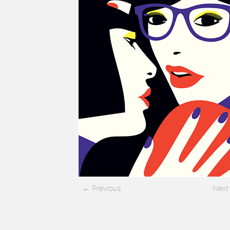
Previous
Next