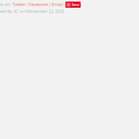
Save
re on:
Twitter
|
Facebook
|
Email
|
ted by JC on November 21, 2011