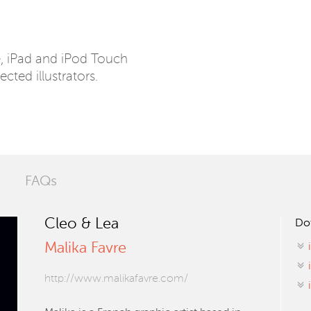
e, iPad and iPod Touch
ected illustrators.
FAQs
Cleo & Lea
Do
Malika Favre
http://www.malikafavre.com/