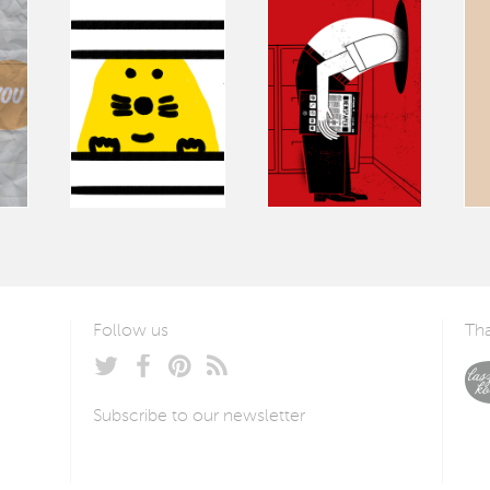
Follow us
Tha
Subscribe to our newsletter