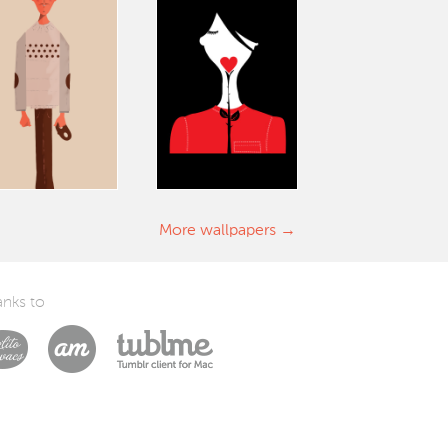
More wallpapers
nks to
Laszlito Kovacs
Arturo Martín Diseño y Desarrollo
Tublme