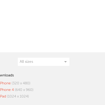
wnloads
iPhone
(320 x 480)
iPhone 4
(640 x 960)
iPad
(1024 x 1024)