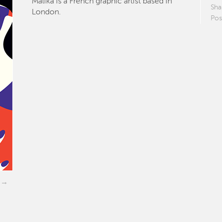
Malika is a French graphic artist based in
Sha
London.
Pos