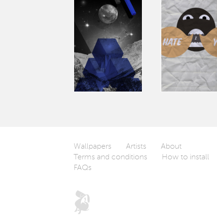
Wallpapers
Artists
About
Terms and conditions
How to install
FAQs