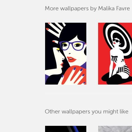
More wallpapers by Malika Favre
Other wallpapers you might like