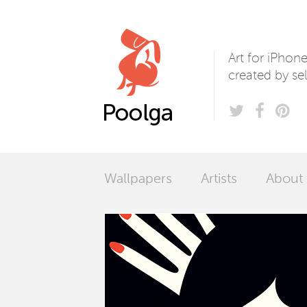
Poolga
Art for iPhon
created by sel
Wallpapers
Artists
About