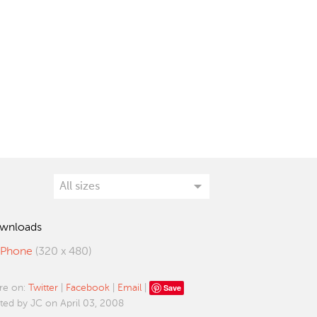
wnloads
iPhone
(320 x 480)
Save
re on:
Twitter
|
Facebook
|
Email
|
ted by JC on April 03, 2008