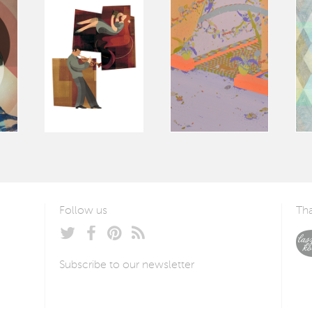
Follow us
Tha
Subscribe to our newsletter