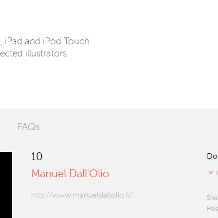
e, iPad and iPod Touch
ected illustrators.
FAQs
10
Do
Manuel Dall'Olio
http://www.manueldallolio.it/
Sha
Pos