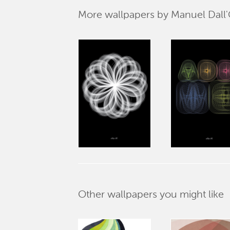
More wallpapers by Manuel Dall'
Other wallpapers you might like