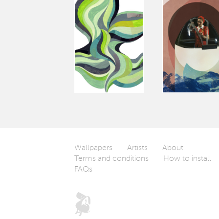
Wallpapers
Artists
About
Terms and conditions
How to install
FAQs