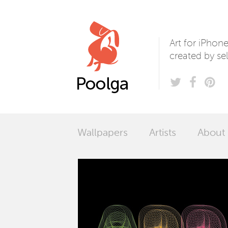
Poolga
Art for iPhon
created by sel
Wallpapers
Artists
About