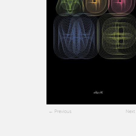
Previous
Next