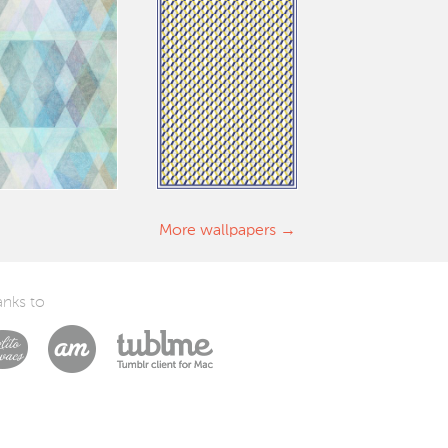
More wallpapers
nks to
Laszlito Kovacs
Arturo Martín Diseño y Desarrollo
Tublme