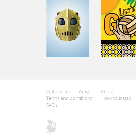
Wallpapers
Artists
About
Terms and conditions
How to install
FAQs