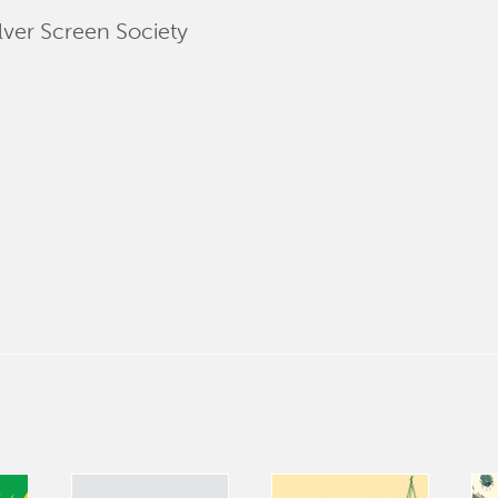
lver Screen Society