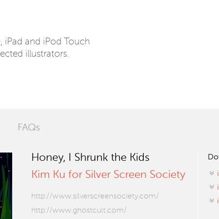
e, iPad and iPod Touch
ected illustrators.
FAQs
Honey, I Shrunk the Kids
Do
Kim Ku for Silver Screen Society
http://www.silverscreensociety.com/
http://www.ghostcult.com/