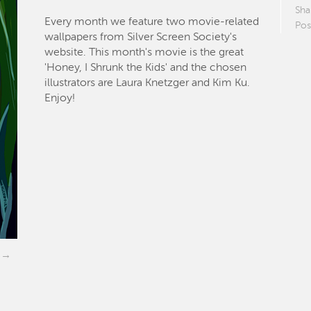
Sha
Every month we feature two movie-related
Pos
wallpapers from Silver Screen Society's
website. This month's movie is the great
'Honey, I Shrunk the Kids' and the chosen
illustrators are Laura Knetzger and Kim Ku.
Enjoy!