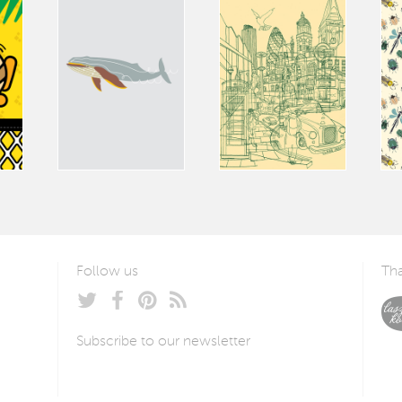
Follow us
Tha
Subscribe to our newsletter