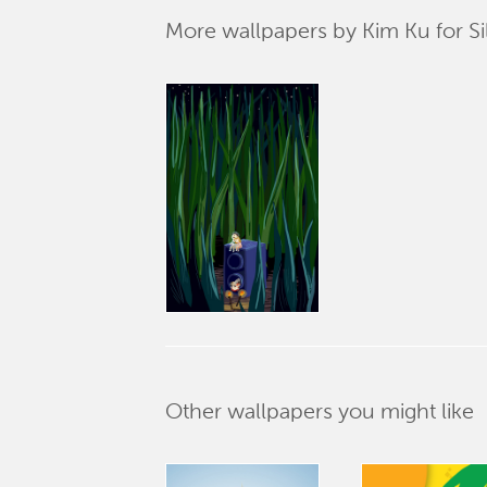
More wallpapers by Kim Ku for Si
Other wallpapers you might like