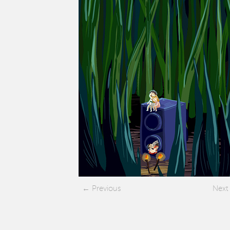
Previous
Next