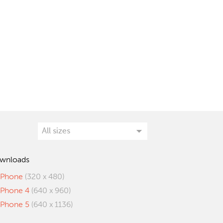
wnloads
iPhone
(320 x 480)
iPhone 4
(640 x 960)
iPhone 5
(640 x 1136)