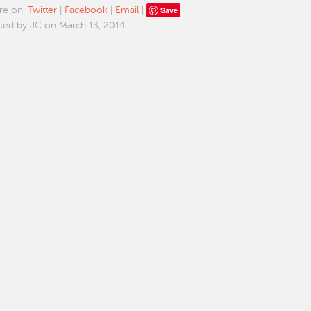
Save
re on:
Twitter
|
Facebook
|
Email
|
ted by JC on March 13, 2014