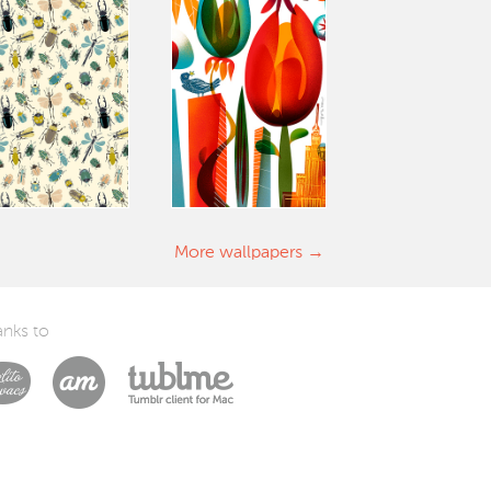
More wallpapers
nks to
Laszlito Kovacs
Arturo Martín Diseño y Desarrollo
Tublme