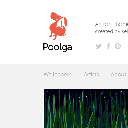
Poolga
Art for iPhon
created by sel
Wallpapers
Artists
About