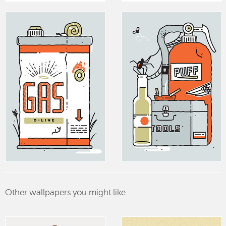
Other wallpapers you might like