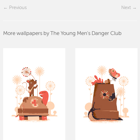
Previous
Next
More wallpapers by The Young Men's Danger Club