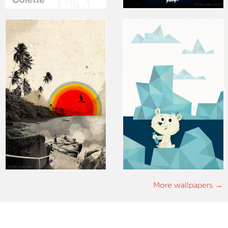
More wallpapers