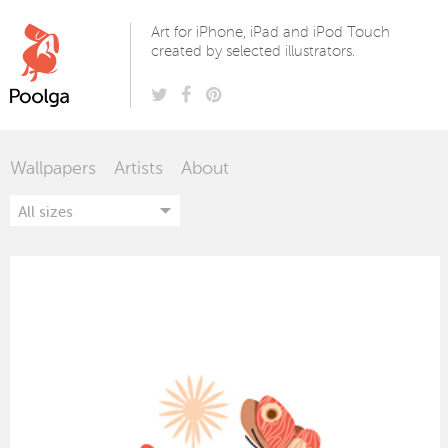
Poolga
Art for iPhone, iPad and iPod Touch
created by selected illustrators.
Wallpapers
Artists
About