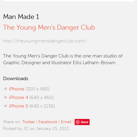
Man Made 1
The Young Men's Danger Club
http://theyoungmensdangerclub.com/
The Young Men's Danger Club is the one man studio of
Graphic Designer and Illustrator Ellis Latham-Brown.
Downloads
iPhone
(320 x 480)
iPhone 4
(640 x 960)
iPhone 5
(640 x 1136)
Save
Share on:
Twitter
|
Facebook
|
Email
|
Posted by JC on January 25, 2013