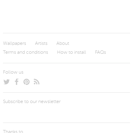
Wallpapers
Artists
About
Terms and conditions
How to install
FAQs
Follow us
Subscribe to our newsletter
Thanks to