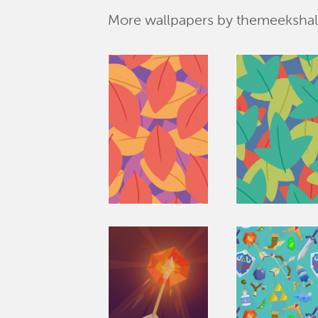
More wallpapers by themeekshal