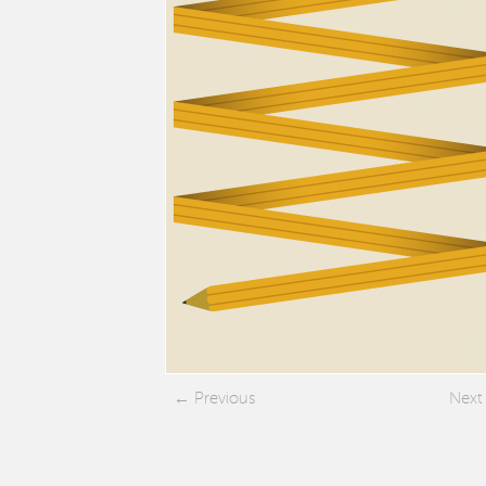
Previous
Next