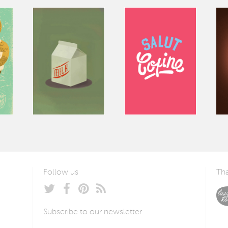
Follow us
Tha
Subscribe to our newsletter