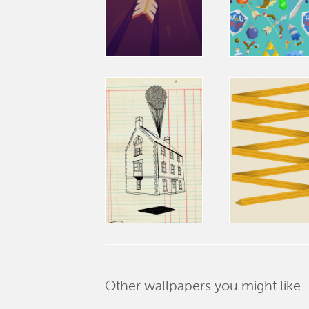
Other wallpapers you might like