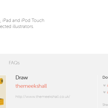
e, iPad and iPod Touch
ected illustrators.
FAQs
Draw
Do
themeekshall
http://www.themeekshall.co.uk/
Sha