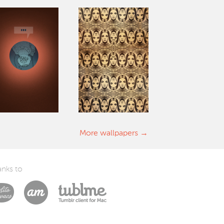
More wallpapers
nks to
Laszlito Kovacs
Arturo Martín Diseño y Desarrollo
Tublme