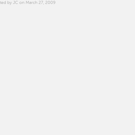
ted by JC on March 27, 2009