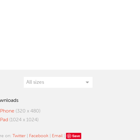
wnloads
iPhone
(320 x 480)
iPad
(1024 x 1024)
Save
re on:
Twitter
|
Facebook
|
Email
|