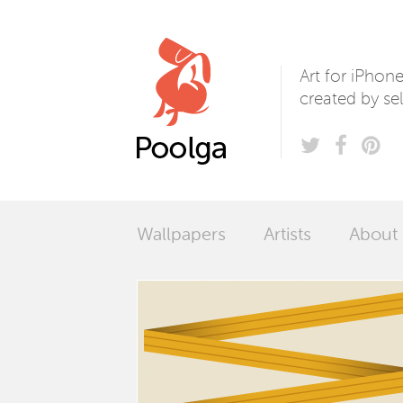
Poolga
Art for iPhon
created by sel
Wallpapers
Artists
About