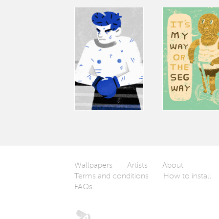
Wallpapers
Artists
About
Terms and conditions
How to install
FAQs