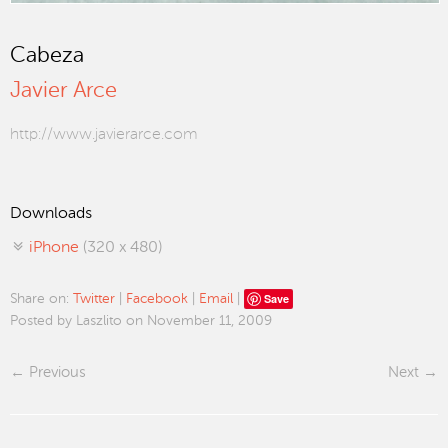
Cabeza
Javier Arce
http://www.javierarce.com
Downloads
iPhone
(320 x 480)
Save
Share on:
Twitter
|
Facebook
|
Email
|
Posted by Laszlito on November 11, 2009
Previous
Next