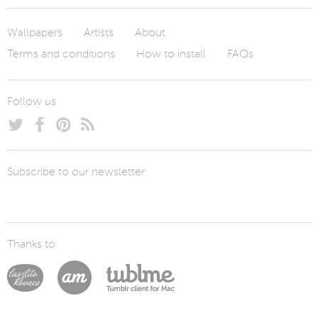
Wallpapers
Artists
About
Terms and conditions
How to install
FAQs
Follow us
Subscribe to our newsletter
Thanks to
Laszlito Kovacs
Arturo Martín Diseño y Desarrollo
Tublme