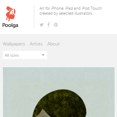
Poolga
Art for iPhone, iPad and iPod Touch
created by selected illustrators.
Wallpapers
Artists
About