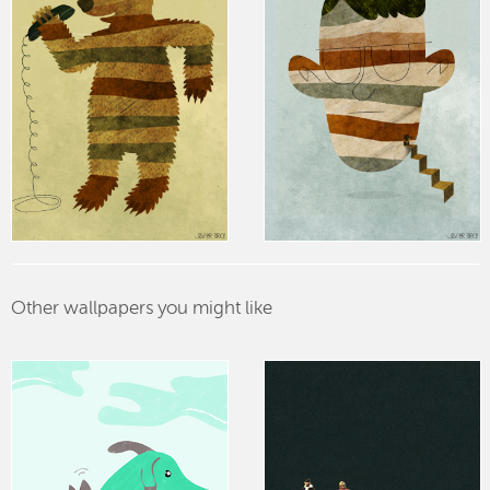
Other wallpapers you might like