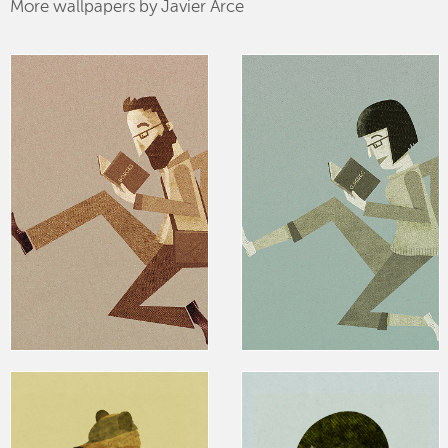
More wallpapers by Javier Arce