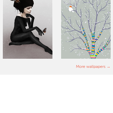
More wallpapers