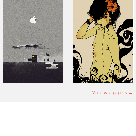
More wallpapers