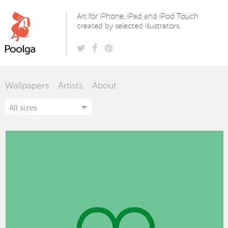
Poolga
Art for iPhone, iPad and iPod Touch
created by selected illustrators.
Wallpapers
Artists
About