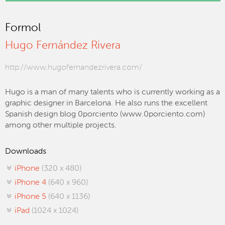
Formol
Hugo Fernández Rivera
http://www.hugofernandezrivera.com/
Hugo is a man of many talents who is currently working as a
graphic designer in Barcelona. He also runs the excellent
Spanish design blog 0porciento (www.0porciento.com)
among other multiple projects.
Downloads
iPhone
(320 x 480)
iPhone 4
(640 x 960)
iPhone 5
(640 x 1136)
iPad
(1024 x 1024)