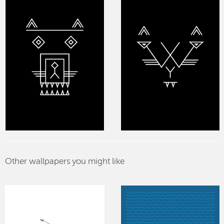
Other wallpapers you might like