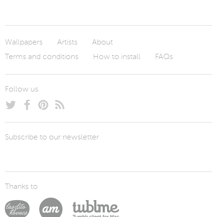
Wallpapers
Artists
About
Terms and conditions
How to install
FAQs
Follow us
Subscribe to our newsletter
Thanks to
Laszlito Kovacs
Arturo Martín Diseño y Desarrollo
Tublme