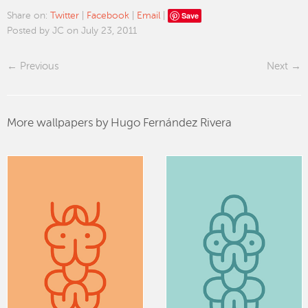
Save
Share on:
Twitter
|
Facebook
|
Email
|
Posted by JC on July 23, 2011
Previous
Next
More wallpapers by Hugo Fernández Rivera