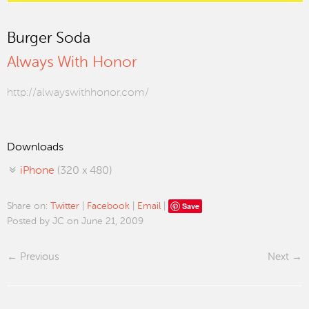
Burger Soda
Always With Honor
http://alwayswithhonor.com/
Downloads
iPhone
(320 x 480)
Save
Share on:
Twitter
|
Facebook
|
Email
|
Posted by JC on June 21, 2009
Previous
Next