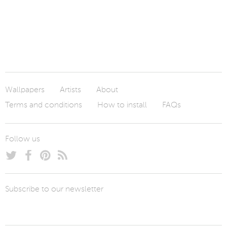
Wallpapers
Artists
About
Terms and conditions
How to install
FAQs
Follow us
Subscribe to our newsletter