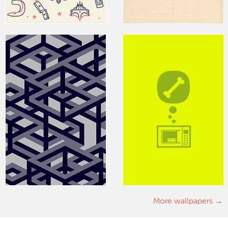
More wallpapers