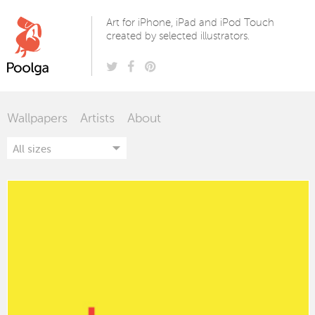
Poolga
Art for iPhone, iPad and iPod Touch
created by selected illustrators.
Wallpapers
Artists
About