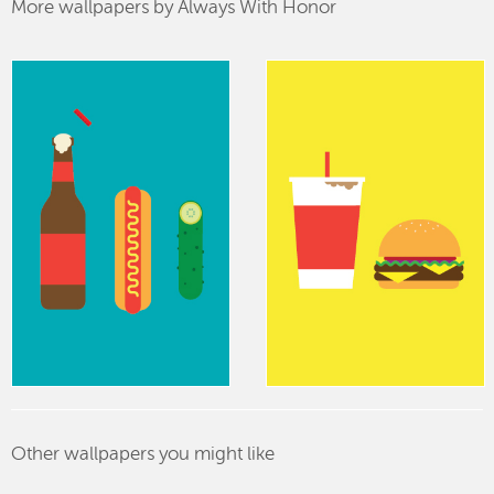
More wallpapers by Always With Honor
Other wallpapers you might like