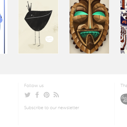
Follow us
Tha
Subscribe to our newsletter