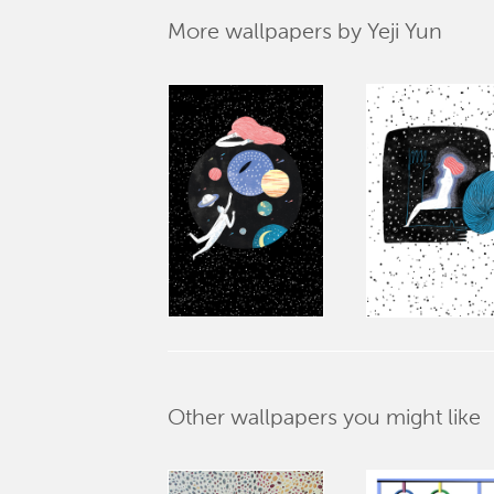
More wallpapers by Yeji Yun
Other wallpapers you might like