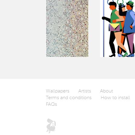
Wallpapers
Artists
About
Terms and conditions
How to install
FAQs