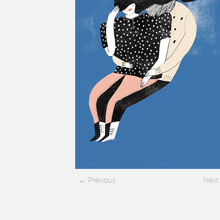
Previous
Next