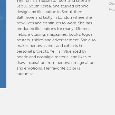
Yeji Yun is an illustrator born and raised in
Sha
Seoul, South Korea. She studied graphic
Pos
design and illustration in Seoul, then
Baltimore and lastly in London where she
now lives and continues to work. She has
produced illustrations for many different
fields, including: magazines, books, logos,
posters, t shirts and advertisement. She also
makes her own zines and exhibits her
personal projects. Yeji is influenced by
poetic and nostalgic material and likes to
draw inspiration from her own imagination
and emotions. Her favorite color is
turquoise.