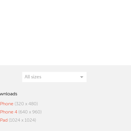
wnloads
iPhone
(320 x 480)
iPhone 4
(640 x 960)
iPad
(1024 x 1024)