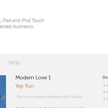
e, iPad and iPod Touch
ected illustrators.
FAQs
Modern Love 1
Do
Yeji Yun
http://www.seeouterspace.com/studio