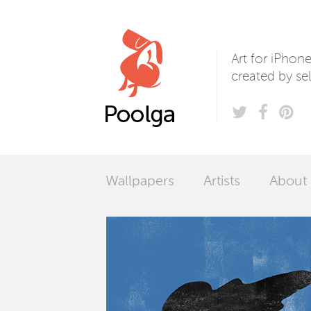
Poolga
Art for iPhon
created by sel
Wallpapers
Artists
About