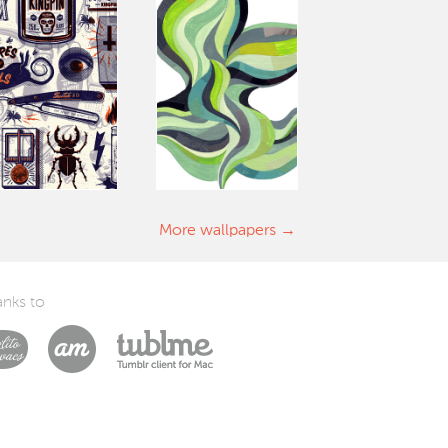
More wallpapers
nks to
Laszlito Kovacs
Arturo Martín Diseño y Desarrollo
Tublme