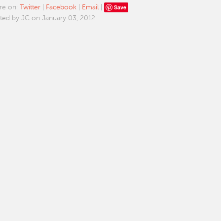
Save
re on:
Twitter
|
Facebook
|
Email
|
ted by JC on January 03, 2012