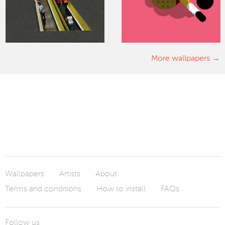
More wallpapers
Wallpapers
Artists
About
Terms and conditions
How to install
FAQs
Follow us