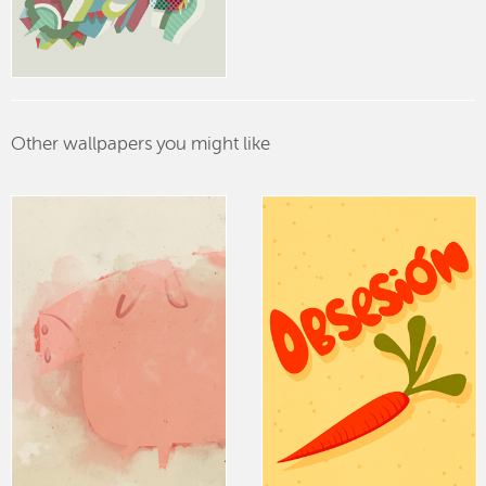
Other wallpapers you might like