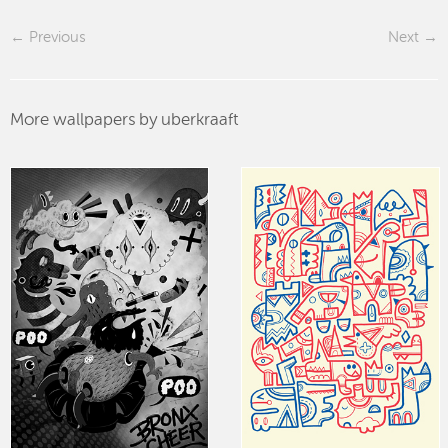
Previous
Next
More wallpapers by uberkraaft