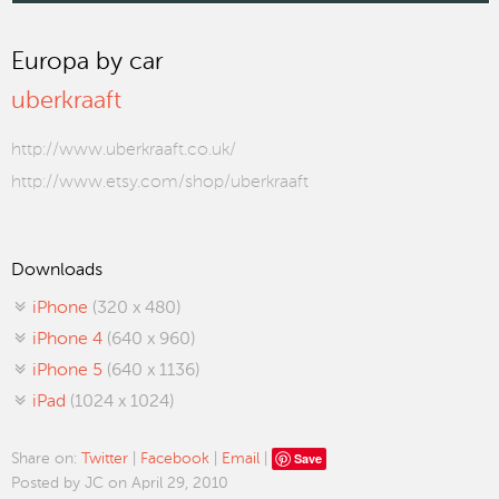
Europa by car
uberkraaft
http://www.uberkraaft.co.uk/
http://www.etsy.com/shop/uberkraaft
Downloads
iPhone
(320 x 480)
iPhone 4
(640 x 960)
iPhone 5
(640 x 1136)
iPad
(1024 x 1024)
Save
Share on:
Twitter
|
Facebook
|
Email
|
Posted by JC on April 29, 2010