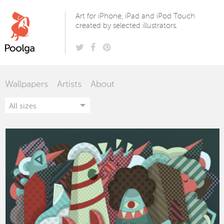
Poolga
Art for iPhone, iPad and iPod Touch
created by selected illustrators.
Wallpapers
Artists
About