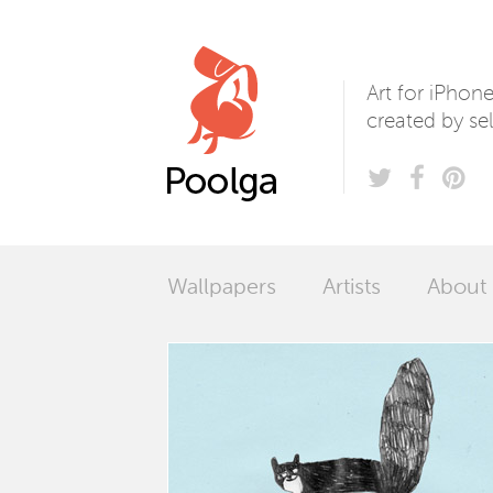
Poolga
Art for iPhon
created by sel
Wallpapers
Artists
About