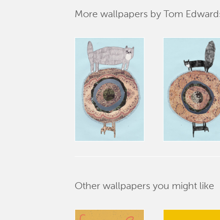
More wallpapers by Tom Edward
Other wallpapers you might like