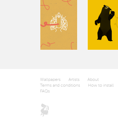
Wallpapers
Artists
About
Terms and conditions
How to install
FAQs