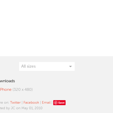
wnloads
iPhone
(320 x 480)
Save
re on:
Twitter
|
Facebook
|
Email
|
ted by JC on May 01, 2010