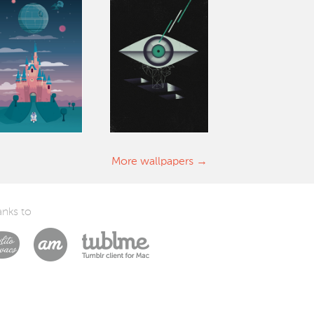
More wallpapers
nks to
Laszlito Kovacs
Arturo Martín Diseño y Desarrollo
Tublme