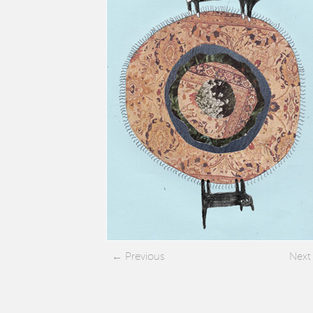
Previous
Next