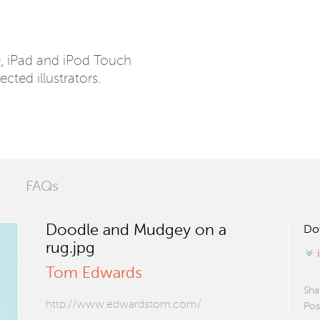
e, iPad and iPod Touch
ected illustrators.
FAQs
Doodle and Mudgey on a
Do
rug.jpg
Tom Edwards
Sha
http://www.edwardstom.com/
Pos