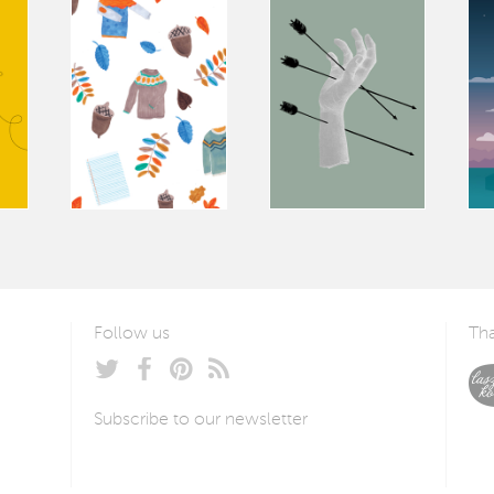
Follow us
Tha
Subscribe to our newsletter