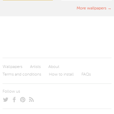
More wallpapers
Wallpapers
Artists
About
Terms and conditions
How to install
FAQs
Follow us