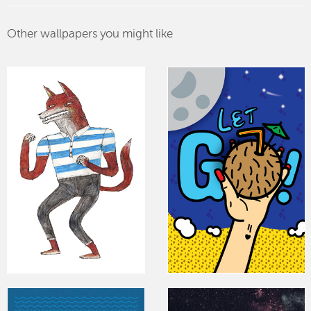
Other wallpapers you might like