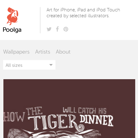
Poolga
Art for iPhone, iPad and iPod Touch
created by selected illustrators.
Wallpapers
Artists
About