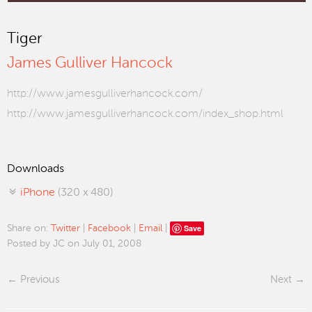
Tiger
James Gulliver Hancock
http://www.jamesgulliverhancock.com/
http://www.jamesgulliverhancock.com/index_shop.html
Downloads
iPhone
(320 x 480)
Save
Share on:
Twitter
|
Facebook
|
Email
|
Posted by JC on July 01, 2008
Previous
Next