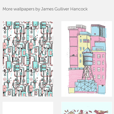
More wallpapers by James Gulliver Hancock