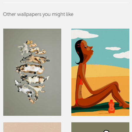
Other wallpapers you might like