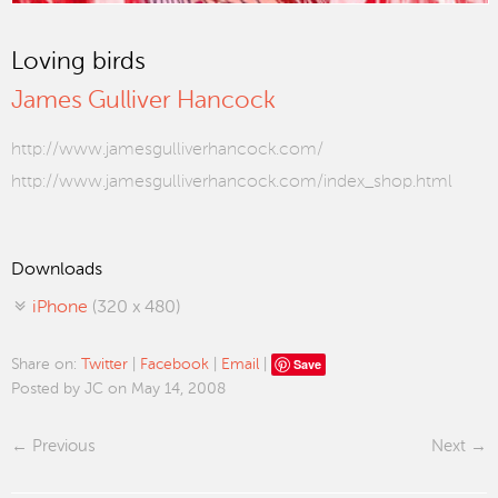
Loving birds
James Gulliver Hancock
http://www.jamesgulliverhancock.com/
http://www.jamesgulliverhancock.com/index_shop.html
Downloads
iPhone
(320 x 480)
Save
Share on:
Twitter
|
Facebook
|
Email
|
Posted by JC on May 14, 2008
Previous
Next