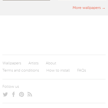
More wallpapers
Wallpapers
Artists
About
Terms and conditions
How to install
FAQs
Follow us