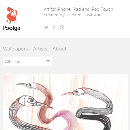
Poolga
Art for iPhone, iPad and iPod Touch
created by selected illustrators.
Wallpapers
Artists
About