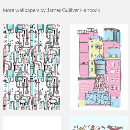
More wallpapers by James Gulliver Hancock