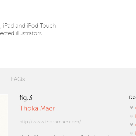
e, iPad and iPod Touch
ected illustrators.
FAQs
fig.3
Do
Thoka Maer
http://www.thokamaer.com/