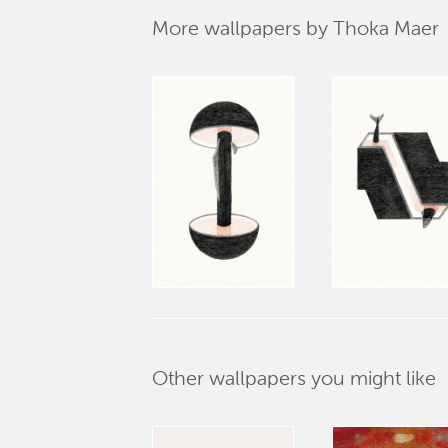
More wallpapers by Thoka Maer
Other wallpapers you might like