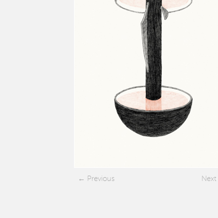
Previous
Next