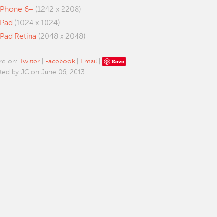
iPhone 6+
(1242 x 2208)
iPad
(1024 x 1024)
iPad Retina
(2048 x 2048)
Save
re on:
Twitter
|
Facebook
|
Email
|
ted by JC on June 06, 2013