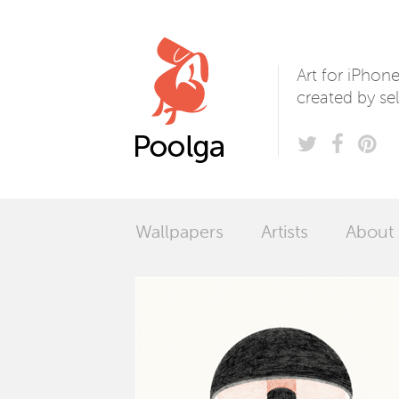
Poolga
Art for iPhon
created by sel
Wallpapers
Artists
About