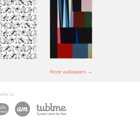
More wallpapers
nks to
Laszlito Kovacs
Arturo Martín Diseño y Desarrollo
Tublme