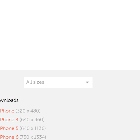
wnloads
iPhone
(320 x 480)
iPhone 4
(640 x 960)
iPhone 5
(640 x 1136)
iPhone 6
(750 x 1334)