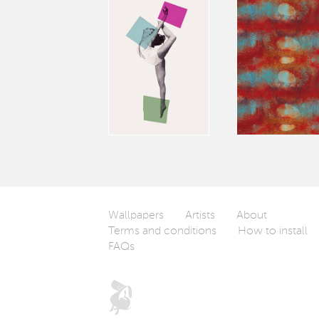
Wallpapers
Artists
About
Terms and conditions
How to install
FAQs