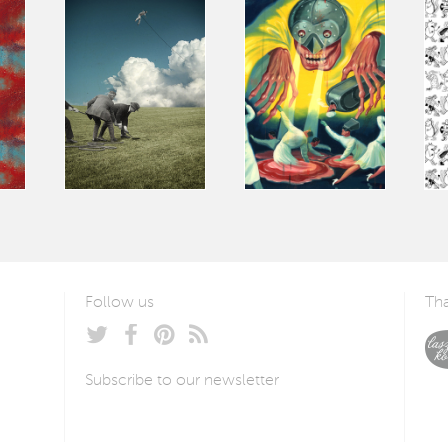
Follow us
Tha
Subscribe to our newsletter