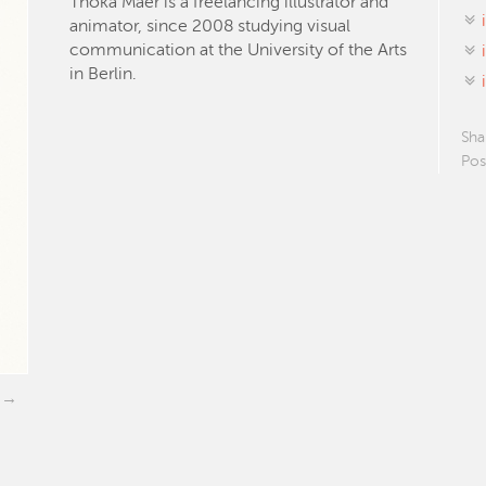
Thoka Maer is a freelancing illustrator and
animator, since 2008 studying visual
communication at the University of the Arts
in Berlin.
Sha
Pos