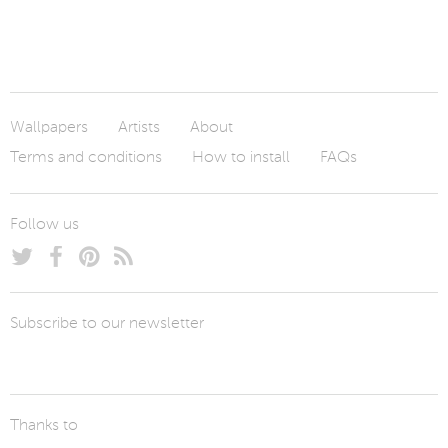
Wallpapers
Artists
About
Terms and conditions
How to install
FAQs
Follow us
Subscribe to our newsletter
Thanks to