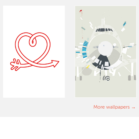
More wallpapers