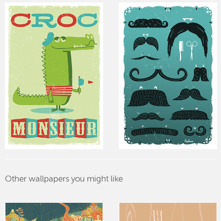
Other wallpapers you might like