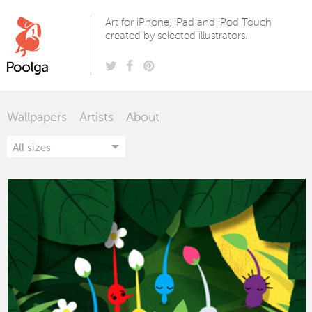
Poolga
Art for iPhone, iPad and iPod Touch
created by selected illustrators.
Wallpapers
Artists
About