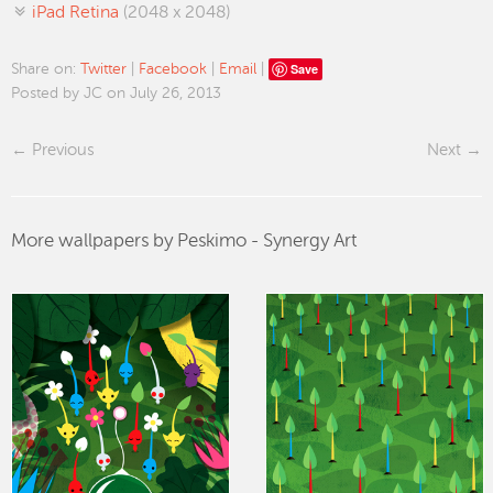
iPad Retina
(2048 x 2048)
Save
Share on:
Twitter
|
Facebook
|
Email
|
Posted by JC on July 26, 2013
Previous
Next
More wallpapers by Peskimo - Synergy Art