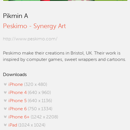
Pikmin A
Peskimo - Synergy Art
http://www.peskimo.com/
Peskimo make their creations in Bristol, UK. Their work is
inspired by computer games, sweet wrappers and cartoons.
Downloads
iPhone
(320 x 480)
iPhone 4
(640 x 960)
iPhone 5
(640 x 1136)
iPhone 6
(750 x 1334)
iPhone 6+
(1242 x 2208)
iPad
(1024 x 1024)