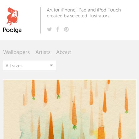
Poolga
Art for iPhone, iPad and iPod Touch
created by selected illustrators.
Wallpapers
Artists
About