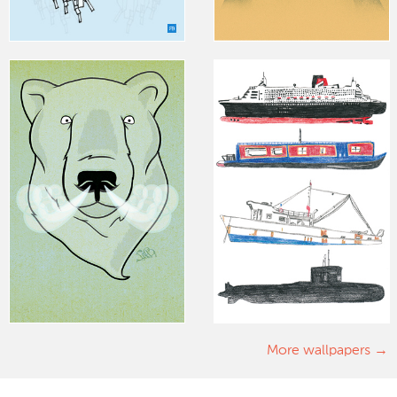
More wallpapers