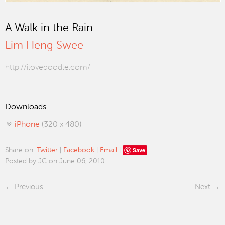
A Walk in the Rain
Lim Heng Swee
http://ilovedoodle.com/
Downloads
iPhone
(320 x 480)
Save
Share on:
Twitter
|
Facebook
|
Email
|
Posted by JC on June 06, 2010
Previous
Next