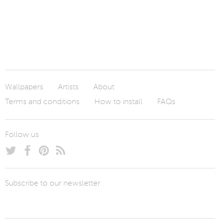
Wallpapers
Artists
About
Terms and conditions
How to install
FAQs
Follow us
Subscribe to our newsletter