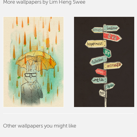
More wallpapers by Lim Heng Swee
Other wallpapers you might like