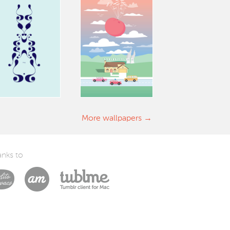
More wallpapers
nks to
Laszlito Kovacs
Arturo Martín Diseño y Desarrollo
Tublme