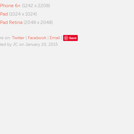
iPhone 6+
(1242 x 2208)
iPad
(1024 x 1024)
iPad Retina
(2048 x 2048)
Save
re on:
Twitter
|
Facebook
|
Email
|
ted by JC on January 20, 2015