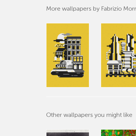
More wallpapers by Fabrizio Mor
Other wallpapers you might like