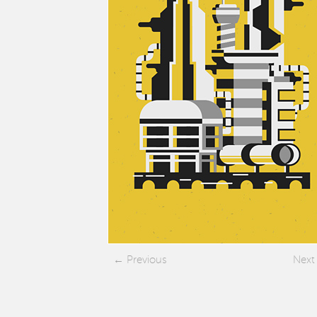
Previous
Next