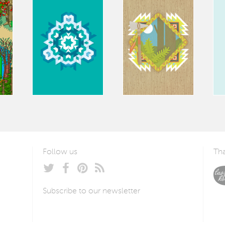
Follow us
Tha
Subscribe to our newsletter