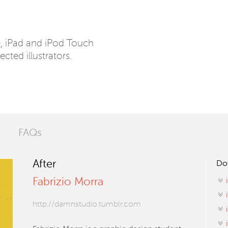
e, iPad and iPod Touch
ected illustrators.
FAQs
After
Do
Fabrizio Morra
http://damnstudio.tumblr.com