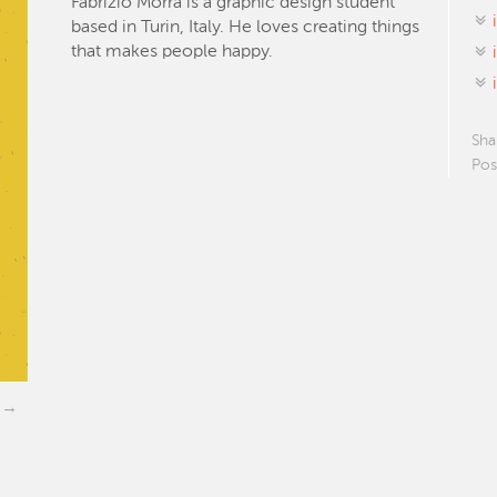
Fabrizio Morra is a graphic design student
based in Turin, Italy. He loves creating things
that makes people happy.
Sha
Pos