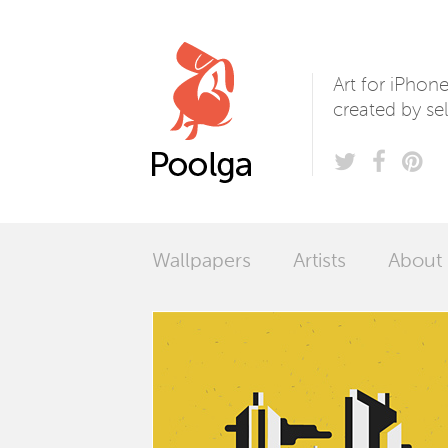
Poolga
Art for iPhon
created by sel
Wallpapers
Artists
About