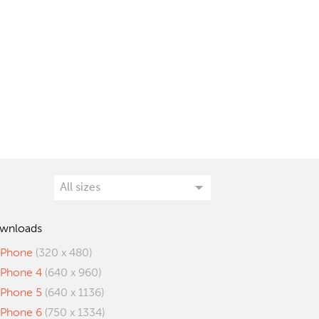
wnloads
iPhone
(320 x 480)
iPhone 4
(640 x 960)
iPhone 5
(640 x 1136)
iPhone 6
(750 x 1334)