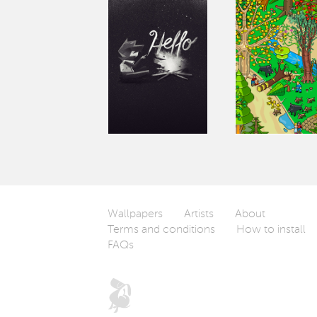
Wallpapers
Artists
About
Terms and conditions
How to install
FAQs