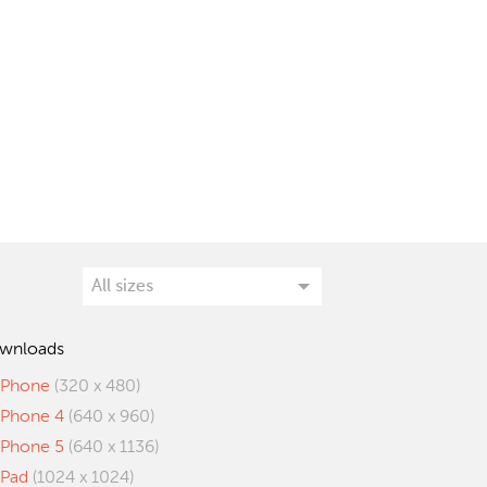
wnloads
iPhone
(320 x 480)
iPhone 4
(640 x 960)
iPhone 5
(640 x 1136)
iPad
(1024 x 1024)