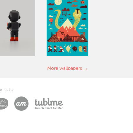
More wallpapers
nks to
Laszlito Kovacs
Arturo Martín Diseño y Desarrollo
Tublme