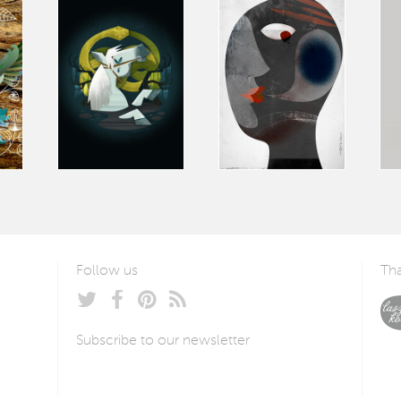
Follow us
Tha
Subscribe to our newsletter