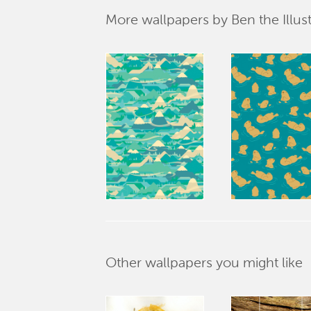
More wallpapers by Ben the Illust
Other wallpapers you might like