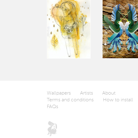
Wallpapers
Artists
About
Terms and conditions
How to install
FAQs