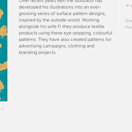
Over recent years Ben the Illustrator has
developed his illustrations into an ever-
growing series of surface pattern designs,
inspired by the outside world. Working
Sha
alongside his wife Fi they produce textile
Pos
products using these eye-popping, colourful
patterns. They have also created patterns for
advertising campaigns, clothing and
branding projects.