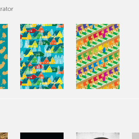
rator