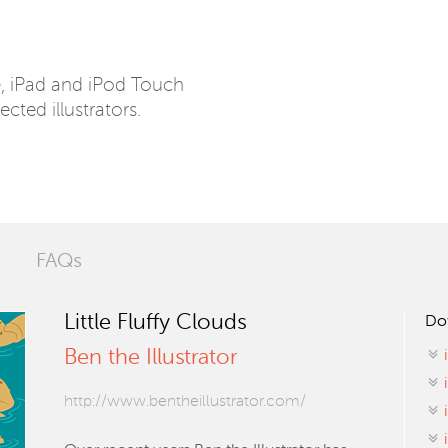
e, iPad and iPod Touch
ected illustrators.
FAQs
Little Fluffy Clouds
Do
Ben the Illustrator
http://www.bentheillustrator.com/