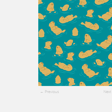
Previous
Next