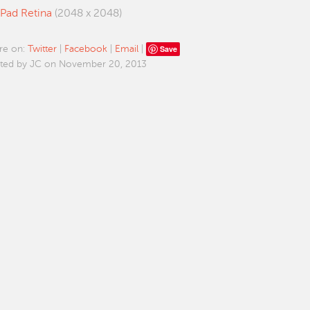
iPad Retina
(2048 x 2048)
Save
re on:
Twitter
|
Facebook
|
Email
|
ted by JC on November 20, 2013