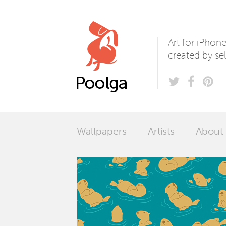
Poolga
Art for iPhon
created by sel
Wallpapers
Artists
About