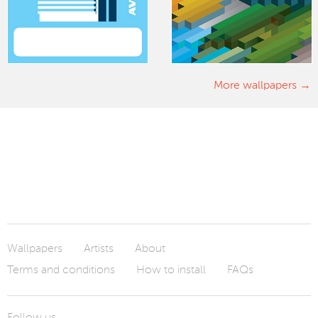
More wallpapers
Wallpapers
Artists
About
Terms and conditions
How to install
FAQs
Follow us