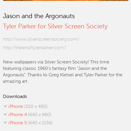
Jason and the Argonauts
Tyler Parker for Silver Screen Society
http://www.silverscreensociety.com/
http://theartoftylerparker.com/
New wallpapers via Silver Screen Society! This time
featuring classic 1960's fantasy film "Jason and the
Argonauts". Thanks to Greg Kletsel and Tyler Parker for the
amazing art.
Downloads
iPhone
(320 x 480)
iPhone 4
(640 x 960)
iPhone 5
(640 x 1136)