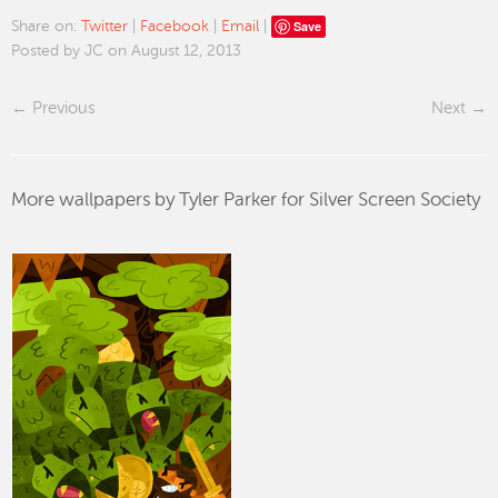
Save
Share on:
Twitter
|
Facebook
|
Email
|
Posted by JC on August 12, 2013
Previous
Next
More wallpapers by Tyler Parker for Silver Screen Society