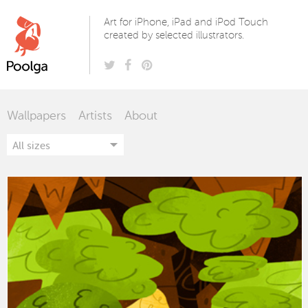
Poolga
Art for iPhone, iPad and iPod Touch
created by selected illustrators.
Wallpapers
Artists
About