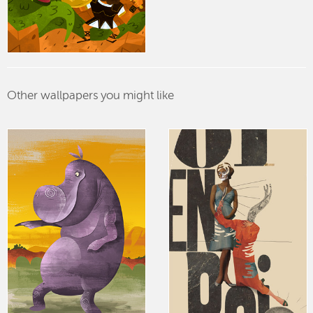
Other wallpapers you might like