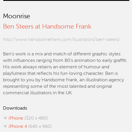
Moonrise
Ben Steers at Handsome Frank
http://www.handsomefrank.com/illustrators/ben-steers/
Ben’s work is a mix and match of different graphic styles
with influences ranging from 80's animation to early graffiti.
His work always retains an element of humour and
playfulness that reflects his fun-loving character. Ben is
brought to you by Handsome Frank, an illustration agency
representing some of the most talented and original
commercial illustrators in the UK.
Downloads
iPhone
(320 x 480)
iPhone 4
(640 x 960)