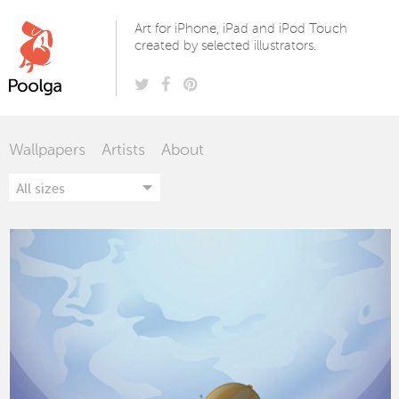
Poolga
Art for iPhone, iPad and iPod Touch
created by selected illustrators.
Wallpapers
Artists
About