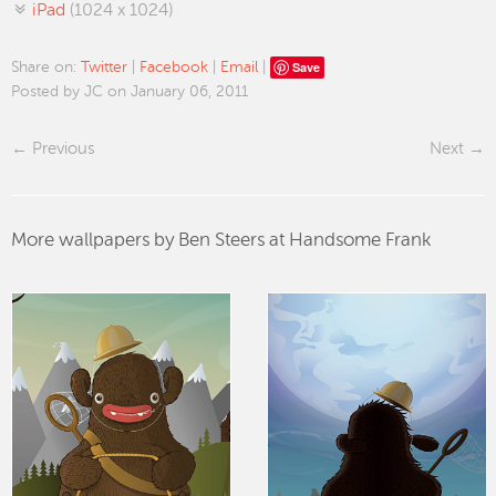
iPad
(1024 x 1024)
Save
Share on:
Twitter
|
Facebook
|
Email
|
Posted by JC on January 06, 2011
Previous
Next
More wallpapers by Ben Steers at Handsome Frank