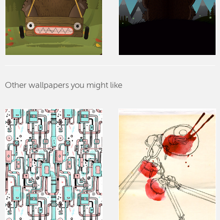
Other wallpapers you might like