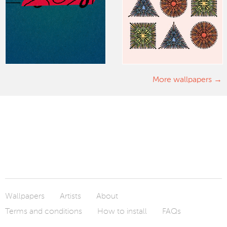
More wallpapers
Wallpapers
Artists
About
Terms and conditions
How to install
FAQs