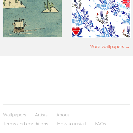
More wallpapers
Wallpapers
Artists
About
Terms and conditions
How to install
FAQs