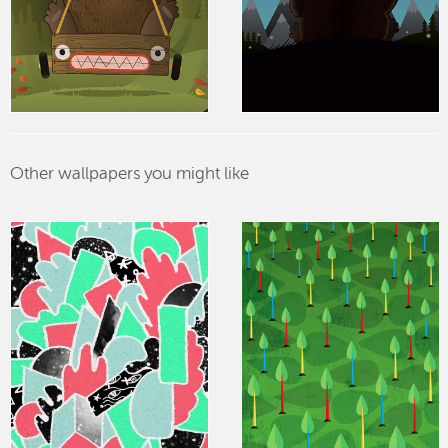
Other wallpapers you might like