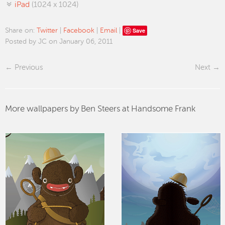
iPad
(1024 x 1024)
Save
Share on:
Twitter
|
Facebook
|
Email
|
Posted by JC on January 06, 2011
Previous
Next
More wallpapers by Ben Steers at Handsome Frank