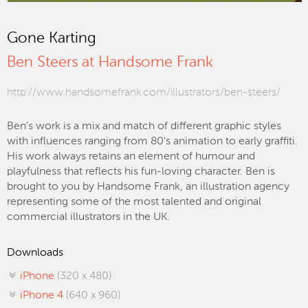
Gone Karting
Ben Steers at Handsome Frank
http://www.handsomefrank.com/illustrators/ben-steers/
Ben’s work is a mix and match of different graphic styles
with influences ranging from 80's animation to early graffiti.
His work always retains an element of humour and
playfulness that reflects his fun-loving character. Ben is
brought to you by Handsome Frank, an illustration agency
representing some of the most talented and original
commercial illustrators in the UK.
Downloads
iPhone
(320 x 480)
iPhone 4
(640 x 960)