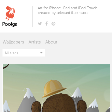
Poolga
Art for iPhone, iPad and iPod Touch
created by selected illustrators.
Wallpapers
Artists
About