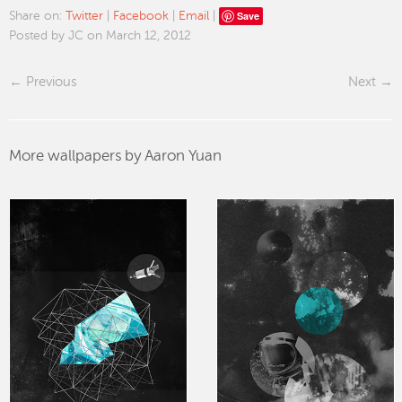
Save
Share on:
Twitter
|
Facebook
|
Email
|
Posted by JC on March 12, 2012
Previous
Next
More wallpapers by Aaron Yuan