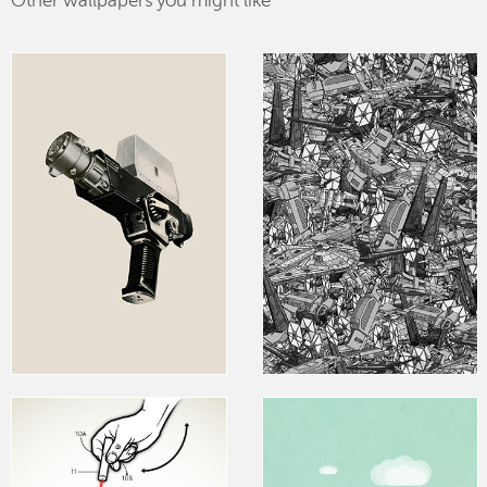
Other wallpapers you might like