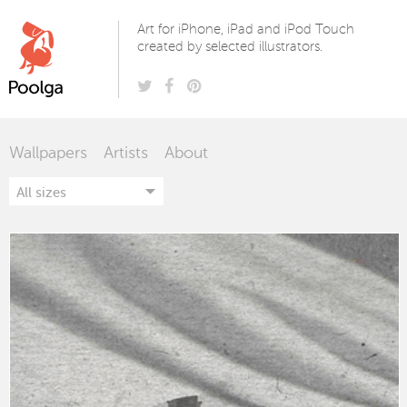
Poolga
Art for iPhone, iPad and iPod Touch
created by selected illustrators.
Wallpapers
Artists
About