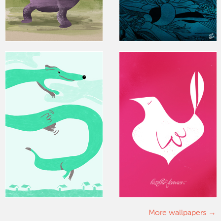
More wallpapers