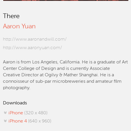
There
Aaron Yuan
http://www.aaronandwill.com/
http://www.aaronyuan.com/
Aaron is from Los Angeles, California. He is a graduate of Art
Center College of Design and is currently Associate
Creative Director at Ogilvy & Mather Shanghai. He is a
connoisseur of sub-par microbreweries and amateur film
photography.
Downloads
iPhone
(320 x 480)
iPhone 4
(640 x 960)