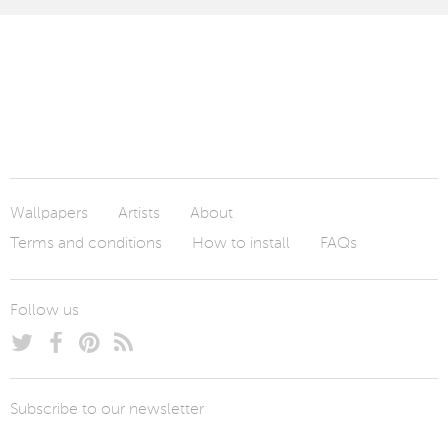
Wallpapers
Artists
About
Terms and conditions
How to install
FAQs
Follow us
Subscribe to our newsletter