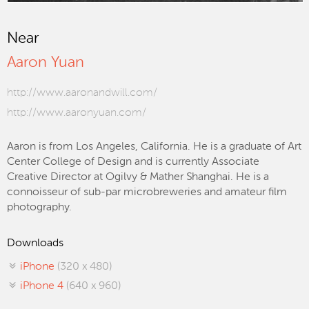
Near
Aaron Yuan
http://www.aaronandwill.com/
http://www.aaronyuan.com/
Aaron is from Los Angeles, California. He is a graduate of Art
Center College of Design and is currently Associate
Creative Director at Ogilvy & Mather Shanghai. He is a
connoisseur of sub-par microbreweries and amateur film
photography.
Downloads
iPhone
(320 x 480)
iPhone 4
(640 x 960)