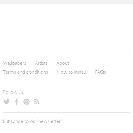
Wallpapers
Artists
About
Terms and conditions
How to install
FAQs
Follow us
Subscribe to our newsletter