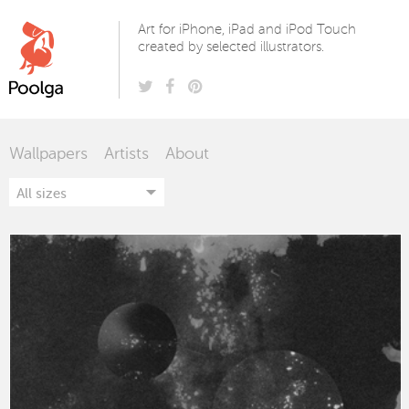
Poolga
Art for iPhone, iPad and iPod Touch
created by selected illustrators.
Wallpapers
Artists
About