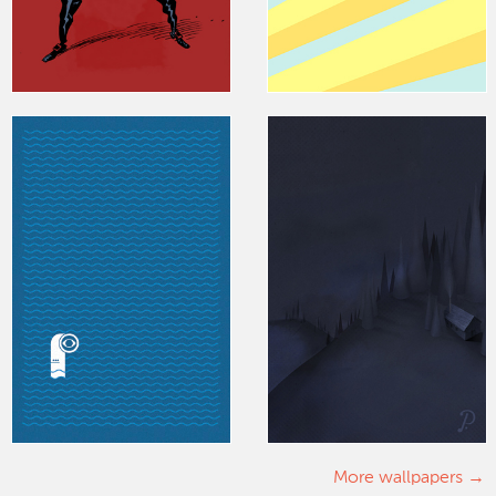
More wallpapers