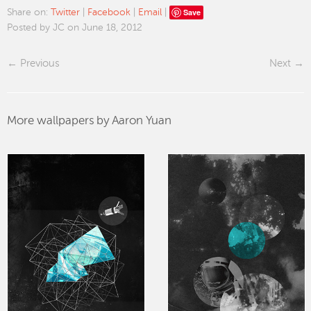
Save
Share on:
Twitter
|
Facebook
|
Email
|
Posted by JC on June 18, 2012
Previous
Next
More wallpapers by Aaron Yuan