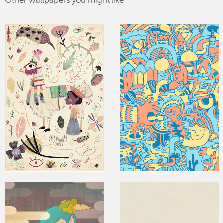
Other wallpapers you might like