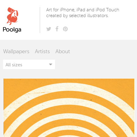
Poolga
Art for iPhone, iPad and iPod Touch
created by selected illustrators.
Wallpapers
Artists
About