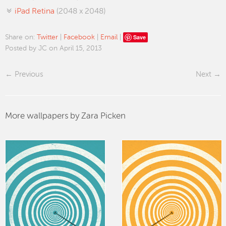
iPad Retina
(2048 x 2048)
Save
Share on:
Twitter
|
Facebook
|
Email
|
Posted by JC on April 15, 2013
Previous
Next
More wallpapers by Zara Picken