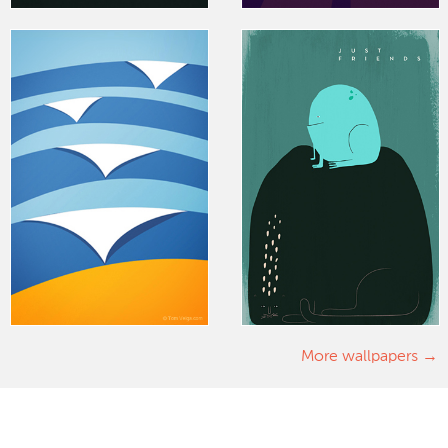
More wallpapers