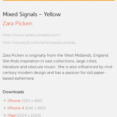
Mixed Signals – Yellow
Zara Picken
http://www.zaraillustrates.com/
http://society6.com/artist/zaraillustrates
Zara Picken is originally from the West Midlands, England.
She finds inspiration in vast collections, large cities,
literature and obscure music. She is also influenced by mid-
century modern design and has a passion for old paper-
based ephemera.
Downloads
iPhone
(320 x 480)
iPhone 4
(640 x 960)
iPad
(1024 x 1024)