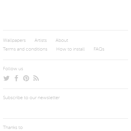
Wallpapers
Artists
About
Terms and conditions
How to install
FAQs
Follow us
Subscribe to our newsletter
Thanks to