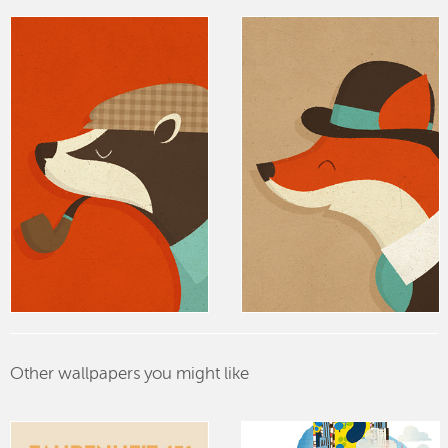
Other wallpapers you might like