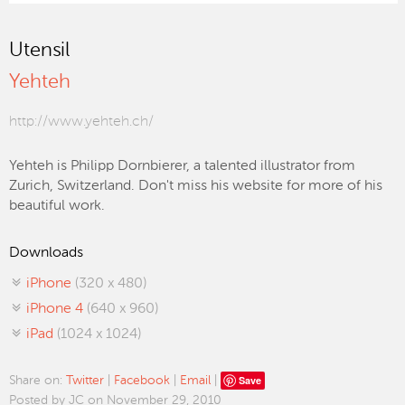
Utensil
Yehteh
http://www.yehteh.ch/
Yehteh is Philipp Dornbierer, a talented illustrator from
Zurich, Switzerland. Don't miss his website for more of his
beautiful work.
Downloads
iPhone
(320 x 480)
iPhone 4
(640 x 960)
iPad
(1024 x 1024)
Save
Share on:
Twitter
|
Facebook
|
Email
|
Posted by JC on November 29, 2010