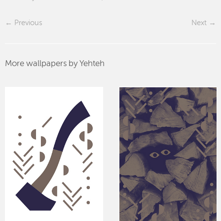
Previous
Next
More wallpapers by Yehteh