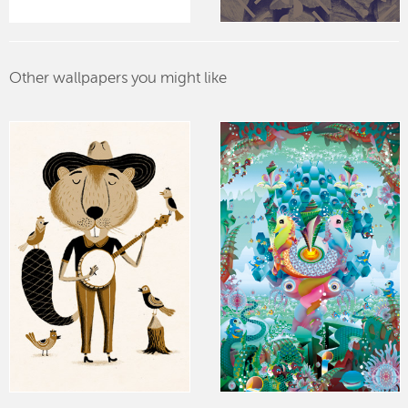
Other wallpapers you might like