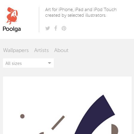
Poolga
Art for iPhone, iPad and iPod Touch
created by selected illustrators.
Wallpapers
Artists
About