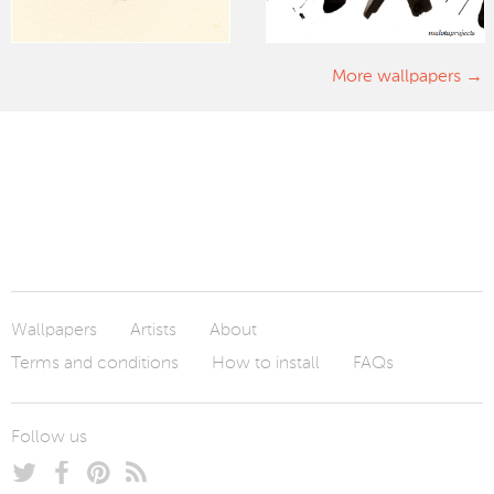
More wallpapers
Wallpapers
Artists
About
Terms and conditions
How to install
FAQs
Follow us