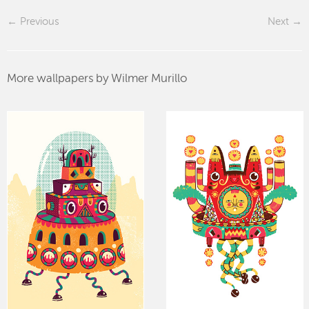
Previous
Next
More wallpapers by Wilmer Murillo