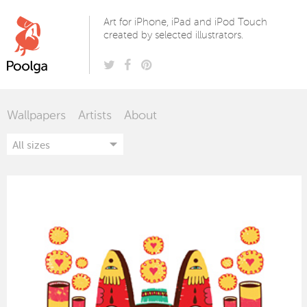
Poolga
Art for iPhone, iPad and iPod Touch
created by selected illustrators.
Wallpapers
Artists
About