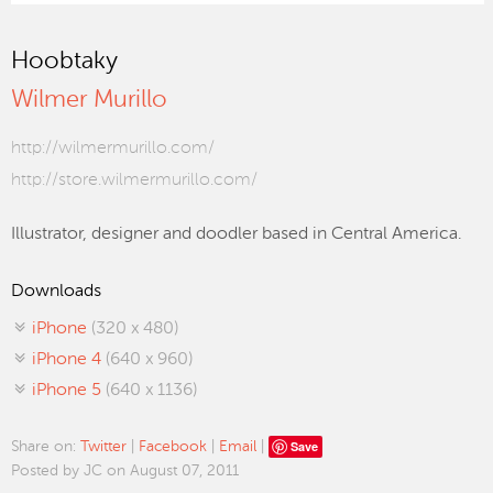
Hoobtaky
Wilmer Murillo
http://wilmermurillo.com/
http://store.wilmermurillo.com/
Illustrator, designer and doodler based in Central America.
Downloads
iPhone
(320 x 480)
iPhone 4
(640 x 960)
iPhone 5
(640 x 1136)
Save
Share on:
Twitter
|
Facebook
|
Email
|
Posted by JC on August 07, 2011