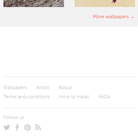
More wallpapers
Wallpapers
Artists
About
Terms and conditions
How to install
FAQs
Follow us