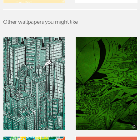
Other wallpapers you might like