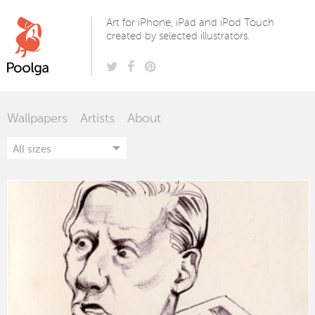
Poolga
Art for iPhone, iPad and iPod Touch
created by selected illustrators.
Wallpapers
Artists
About