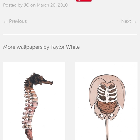
Posted by JC on March 20, 2010
Previous
Next
More wallpapers by Taylor White