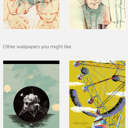
Other wallpapers you might like