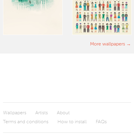
More wallpapers
Wallpapers
Artists
About
Terms and conditions
How to install
FAQs