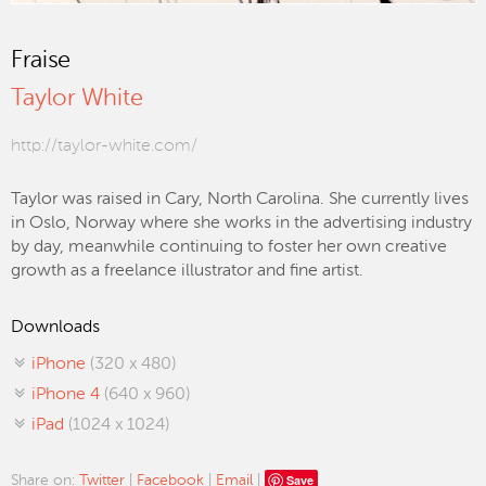
Fraise
Taylor White
http://taylor-white.com/
Taylor was raised in Cary, North Carolina. She currently lives
in Oslo, Norway where she works in the advertising industry
by day, meanwhile continuing to foster her own creative
growth as a freelance illustrator and fine artist.
Downloads
iPhone
(320 x 480)
iPhone 4
(640 x 960)
iPad
(1024 x 1024)
Save
Share on:
Twitter
|
Facebook
|
Email
|