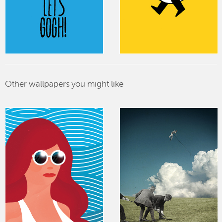
Other wallpapers you might like