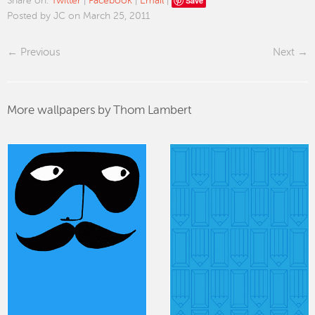
Save
Share on:
Twitter
|
Facebook
|
Email
|
Posted by JC on March 25, 2011
Previous
Next
More wallpapers by Thom Lambert