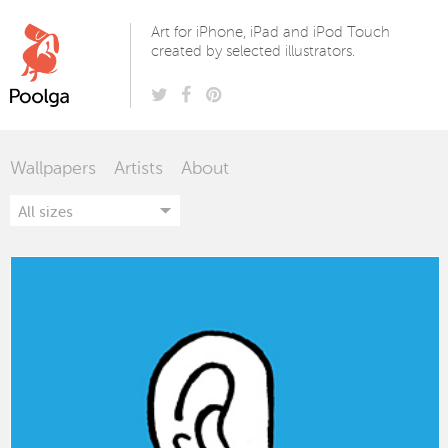
Poolga
Art for iPhone, iPad and iPod Touch
created by selected illustrators.
Wallpapers
Artists
About