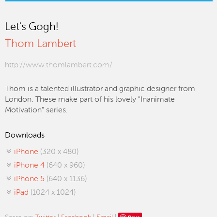
Let's Gogh!
Thom Lambert
http://www.thomlambert.com/
Thom is a talented illustrator and graphic designer from
London. These make part of his lovely "Inanimate
Motivation" series.
Downloads
iPhone
(320 x 480)
iPhone 4
(640 x 960)
iPhone 5
(640 x 1136)
iPad
(1024 x 1024)