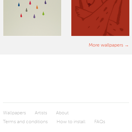
More wallpapers
Wallpapers
Artists
About
Terms and conditions
How to install
FAQs