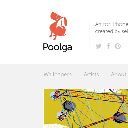
Poolga
Art for iPhon
created by sel
Wallpapers
Artists
About