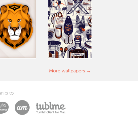
More wallpapers
nks to
Laszlito Kovacs
Arturo Martín Diseño y Desarrollo
Tublme