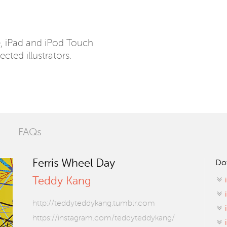
e, iPad and iPod Touch
ected illustrators.
FAQs
Ferris Wheel Day
Do
Teddy Kang
http://teddyteddykang.tumblr.com
https://instagram.com/teddyteddykang/