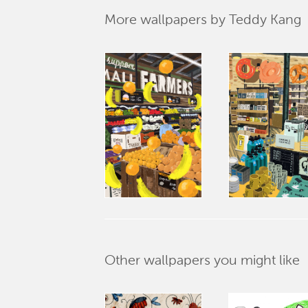
More wallpapers by Teddy Kang
Other wallpapers you might like