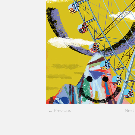
Previous
Next