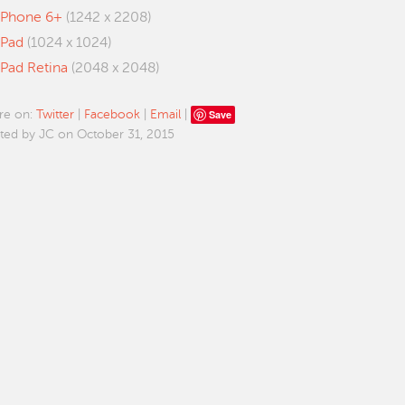
iPhone 6+
(1242 x 2208)
iPad
(1024 x 1024)
iPad Retina
(2048 x 2048)
Save
re on:
Twitter
|
Facebook
|
Email
|
ted by JC on October 31, 2015