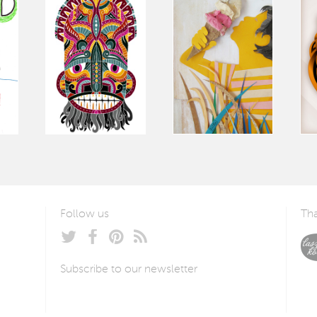
Follow us
Tha
Subscribe to our newsletter