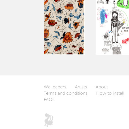
Wallpapers
Artists
About
Terms and conditions
How to install
FAQs