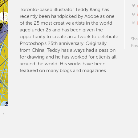
Toronto-based illustrator Teddy Kang has
recently been handpicked by Adobe as one
of the 25 most creative artists in the world
aged under 25 and has been given the
opportunity to create an artwork to celebrate
Sha
Photoshop's 25th anniversary. Originally
Pos
from China, Teddy has always had a passion
for drawing and he has worked for clients all
around the world. His works have been
featured on many blogs and magazines.