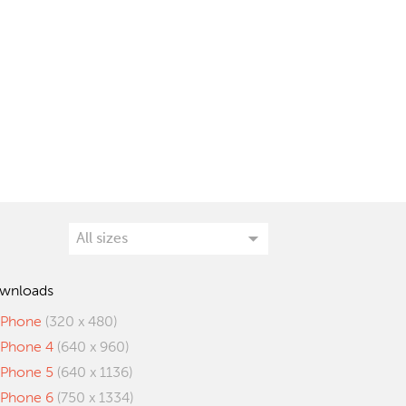
wnloads
iPhone
(320 x 480)
iPhone 4
(640 x 960)
iPhone 5
(640 x 1136)
iPhone 6
(750 x 1334)