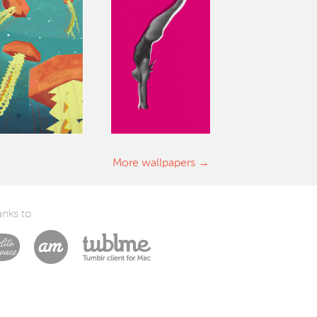
More wallpapers
nks to
Laszlito Kovacs
Arturo Martín Diseño y Desarrollo
Tublme