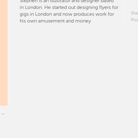
Stephen is an illustrator and designer based
in London. He started out designing flyers for
Sha
gigs in London and now produces work for
Pos
his own amusement and money.