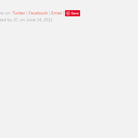
Save
re on:
Twitter
|
Facebook
|
Email
|
ted by JC on June 14, 2011