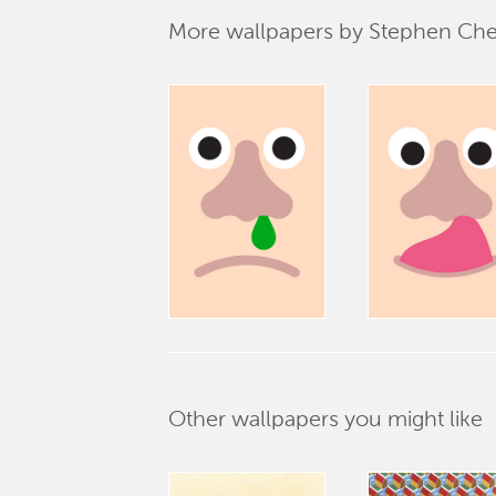
More wallpapers by Stephen Ch
Other wallpapers you might like