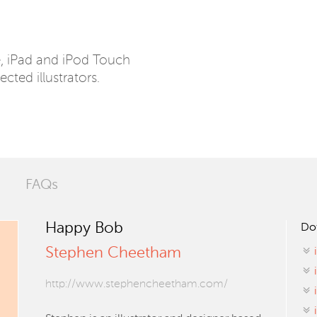
e, iPad and iPod Touch
ected illustrators.
FAQs
Happy Bob
Do
Stephen Cheetham
http://www.stephencheetham.com/