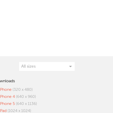
wnloads
iPhone
(320 x 480)
iPhone 4
(640 x 960)
iPhone 5
(640 x 1136)
iPad
(1024 x 1024)