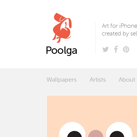
Poolga
Art for iPhon
created by sel
Wallpapers
Artists
About