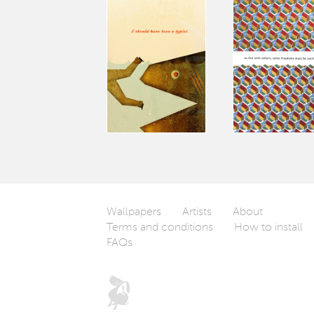
Wallpapers
Artists
About
Terms and conditions
How to install
FAQs