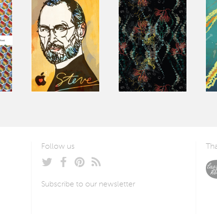
Follow us
Tha
Subscribe to our newsletter