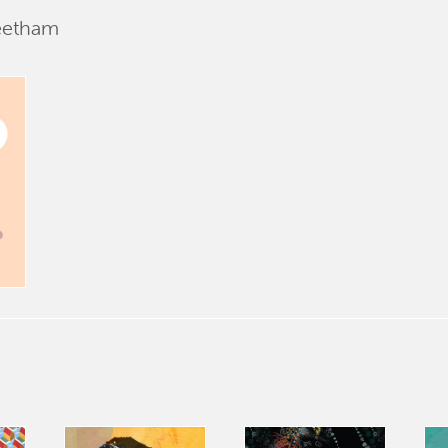
eetham