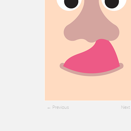
Previous
Next