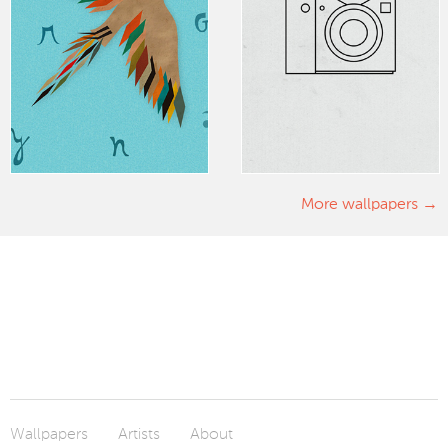
More wallpapers
Wallpapers
Artists
About