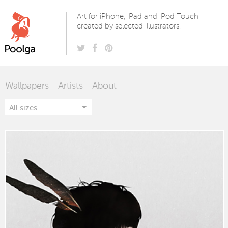
Poolga
Art for iPhone, iPad and iPod Touch
created by selected illustrators.
Wallpapers
Artists
About