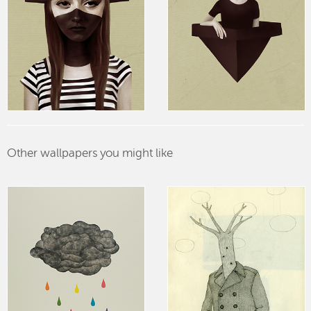
Other wallpapers you might like