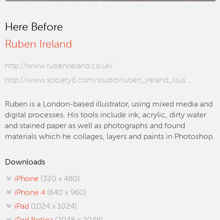
Here Before
Ruben Ireland
http://www.rubenireland.co.uk/
http://www.society6.com/studio/ruben_ireland_illus...
Ruben is a London-based illustrator, using mixed media and
digital processes. His tools include ink, acrylic, dirty water
and stained paper as well as photographs and found
materials which he collages, layers and paints in Photoshop.
Downloads
iPhone
(320 x 480)
iPhone 4
(640 x 960)
iPad
(1024 x 1024)