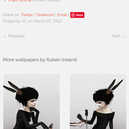
iPad Retina
(2048 x 2048)
Save
Share on:
Twitter
|
Facebook
|
Email
|
Posted by JC on March 07, 2012
Previous
Next
More wallpapers by Ruben Ireland