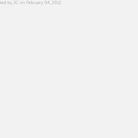
ted by JC on February 04, 2012