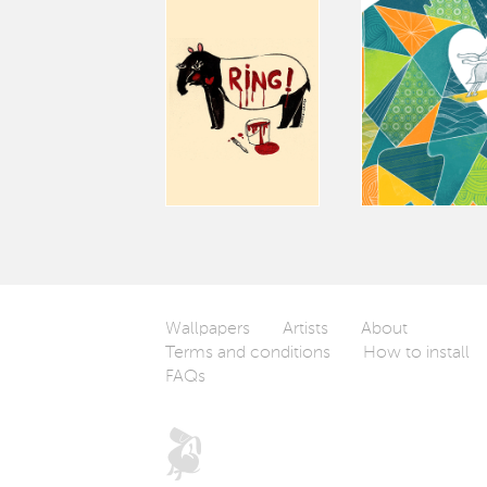
Wallpapers
Artists
About
Terms and conditions
How to install
FAQs