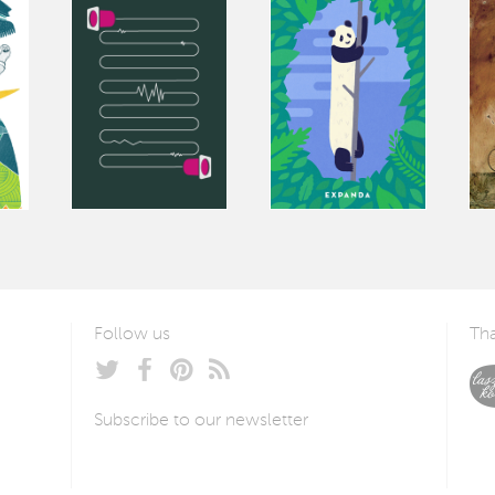
Follow us
Tha
Subscribe to our newsletter