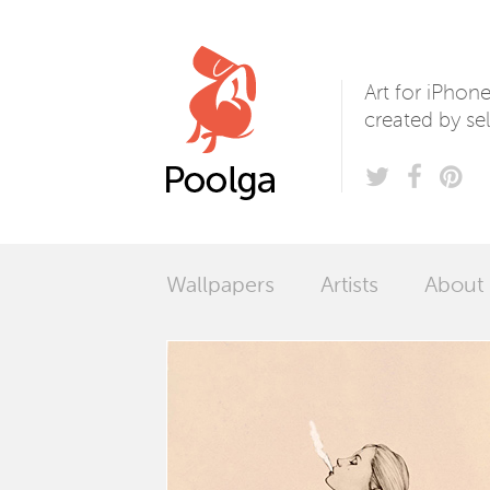
Poolga
Art for iPhon
created by sel
Wallpapers
Artists
About