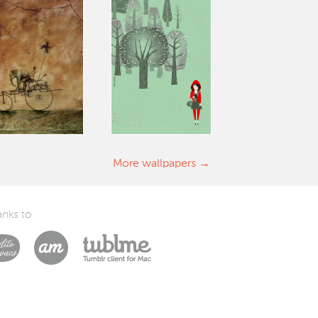
More wallpapers
nks to
Laszlito Kovacs
Arturo Martín Diseño y Desarrollo
Tublme