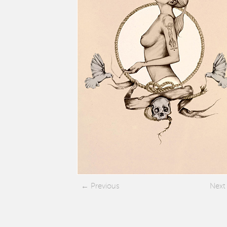
Previous
Next