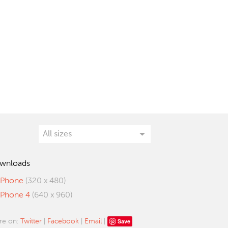
wnloads
iPhone
(320 x 480)
iPhone 4
(640 x 960)
Save
re on:
Twitter
|
Facebook
|
Email
|