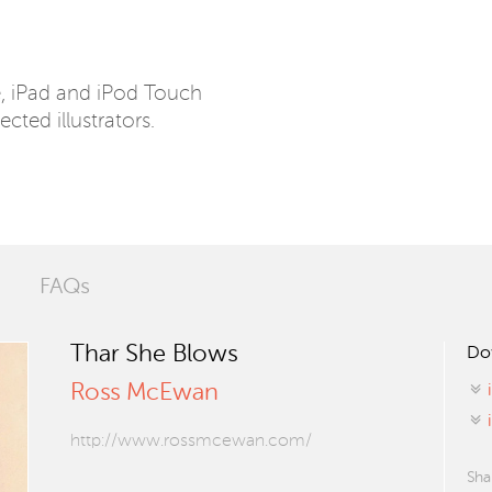
e, iPad and iPod Touch
ected illustrators.
FAQs
Thar She Blows
Do
Ross McEwan
http://www.rossmcewan.com/
Sha