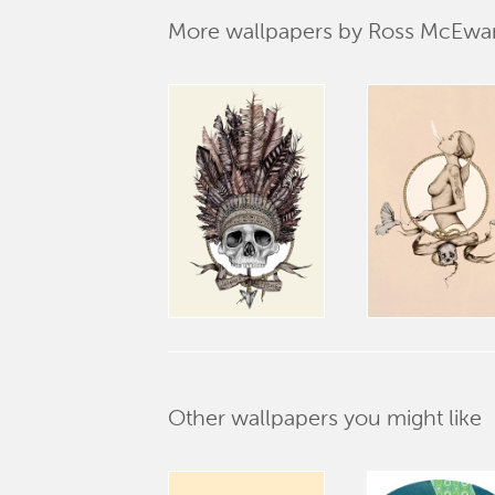
More wallpapers by Ross McEwa
Other wallpapers you might like