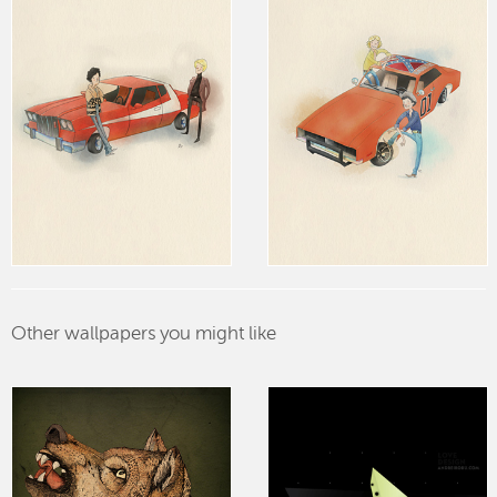
Other wallpapers you might like