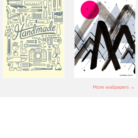
More wallpapers