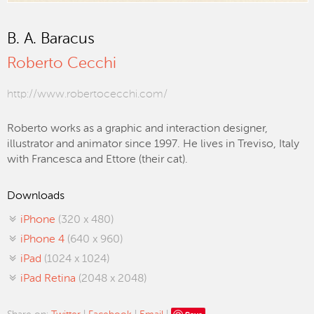
B. A. Baracus
Roberto Cecchi
http://www.robertocecchi.com/
Roberto works as a graphic and interaction designer,
illustrator and animator since 1997. He lives in Treviso, Italy
with Francesca and Ettore (their cat).
Downloads
iPhone
(320 x 480)
iPhone 4
(640 x 960)
iPad
(1024 x 1024)
iPad Retina
(2048 x 2048)