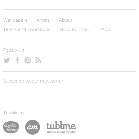
Wallpapers
Artists
About
Terms and conditions
How to install
FAQs
Follow us
Subscribe to our newsletter
Thanks to
Laszlito Kovacs
Arturo Martín Diseño y Desarrollo
Tublme