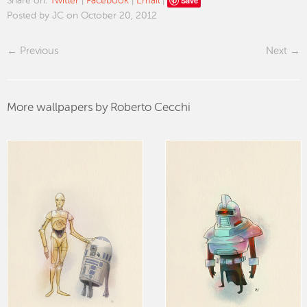
Save
Share on:
Twitter
|
Facebook
|
Email
|
Posted by JC on October 20, 2012
Previous
Next
More wallpapers by Roberto Cecchi