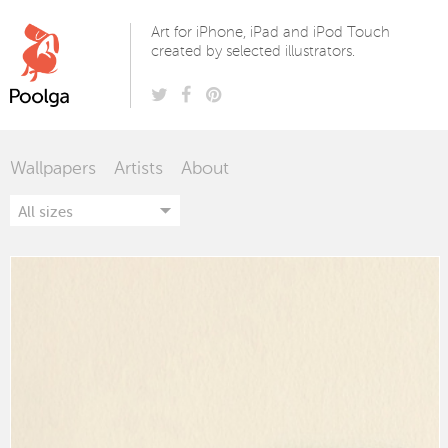
Poolga
Art for iPhone, iPad and iPod Touch
created by selected illustrators.
Wallpapers
Artists
About