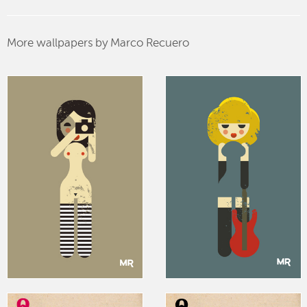
More wallpapers by Marco Recuero