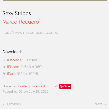
Sexy Stripes
Marco Recuero
http://www.marcorecuero.com/
Downloads
iPhone
(320 x 480)
iPhone 4
(640 x 960)
iPad
(1024 x 1024)
Save
Share on:
Twitter
|
Facebook
|
Email
|
Posted by JC on July 19, 2010
Previous
Next