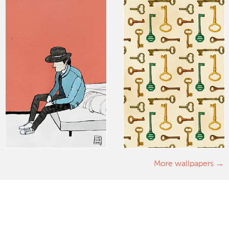
More wallpapers