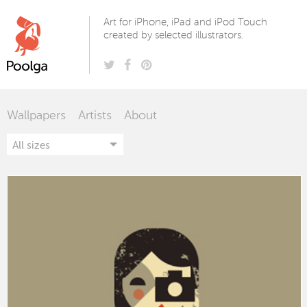
Poolga
Art for iPhone, iPad and iPod Touch
created by selected illustrators.
Wallpapers
Artists
About