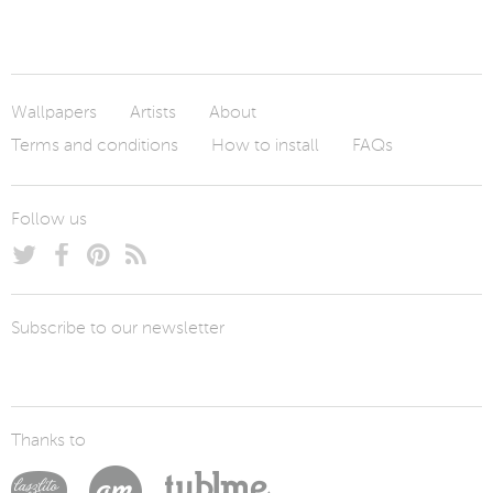
Wallpapers
Artists
About
Terms and conditions
How to install
FAQs
Follow us
Subscribe to our newsletter
Thanks to
Laszlito Kovacs
Arturo Martín Diseño y Desarrollo
Tublme