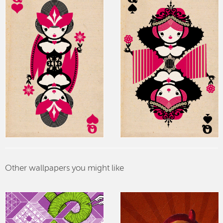
Other wallpapers you might like