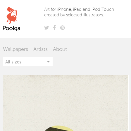
Poolga
Art for iPhone, iPad and iPod Touch
created by selected illustrators.
Wallpapers
Artists
About