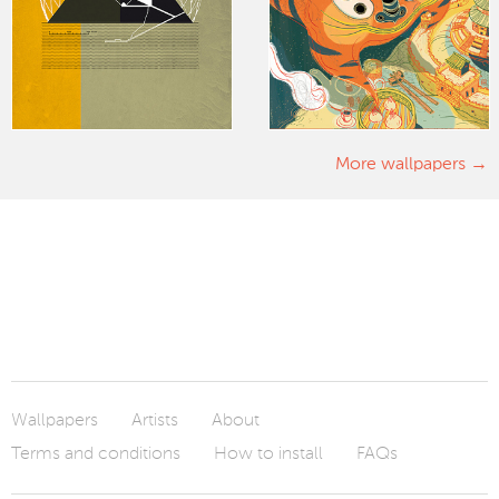
More wallpapers
Wallpapers
Artists
About
Terms and conditions
How to install
FAQs