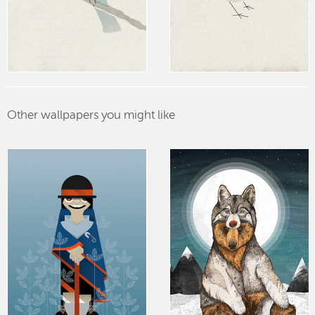
Other wallpapers you might like