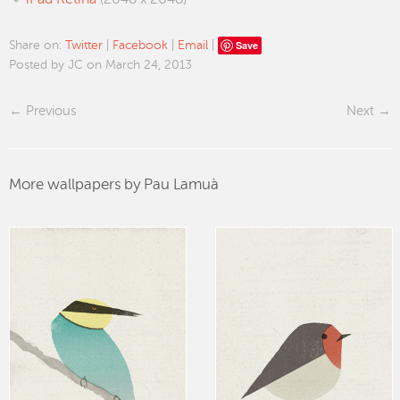
iPad Retina
(2048 x 2048)
Save
Share on:
Twitter
|
Facebook
|
Email
|
Posted by JC on March 24, 2013
Previous
Next
More wallpapers by Pau Lamuà