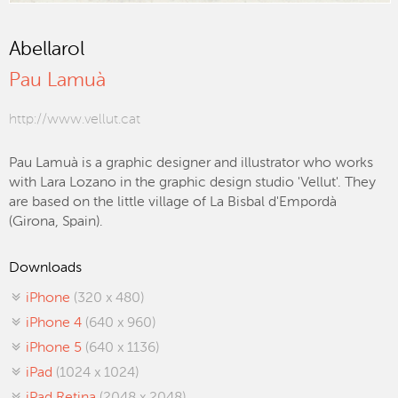
Abellarol
Pau Lamuà
http://www.vellut.cat
Pau Lamuà is a graphic designer and illustrator who works
with Lara Lozano in the graphic design studio 'Vellut'. They
are based on the little village of La Bisbal d'Empordà
(Girona, Spain).
Downloads
iPhone
(320 x 480)
iPhone 4
(640 x 960)
iPhone 5
(640 x 1136)
iPad
(1024 x 1024)