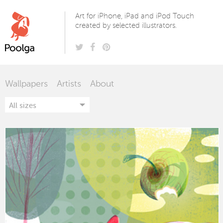
Poolga
Art for iPhone, iPad and iPod Touch
created by selected illustrators.
Wallpapers
Artists
About