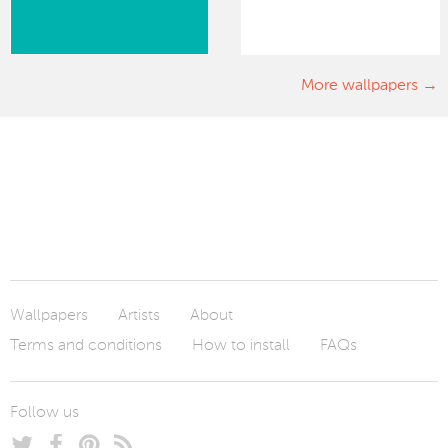
More wallpapers
Wallpapers
Artists
About
Terms and conditions
How to install
FAQs
Follow us