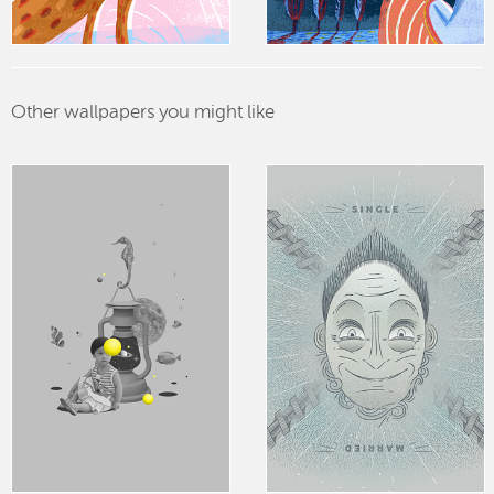
Other wallpapers you might like