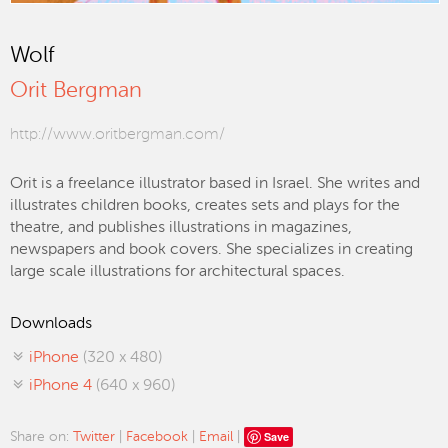
Wolf
Orit Bergman
http://www.oritbergman.com/
Orit is a freelance illustrator based in Israel. She writes and
illustrates children books, creates sets and plays for the
theatre, and publishes illustrations in magazines,
newspapers and book covers. She specializes in creating
large scale illustrations for architectural spaces.
Downloads
iPhone
(320 x 480)
iPhone 4
(640 x 960)
Save
Share on:
Twitter
|
Facebook
|
Email
|