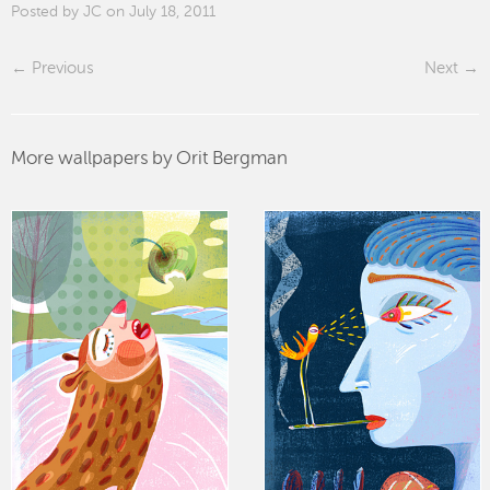
Posted by JC on July 18, 2011
Previous
Next
More wallpapers by Orit Bergman