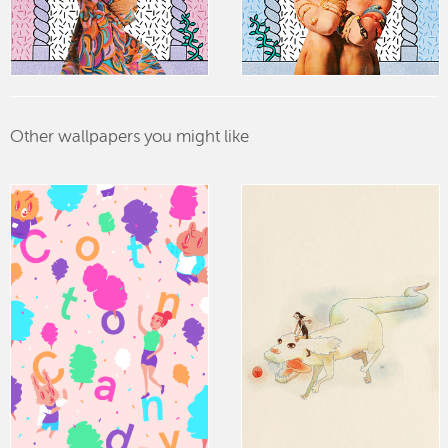
Other wallpapers you might like