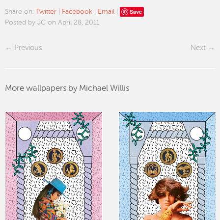
Save
Share on:
Twitter
|
Facebook
|
Email
|
Posted by JC on April 28, 2011
Previous
Next
More wallpapers by Michael Willis