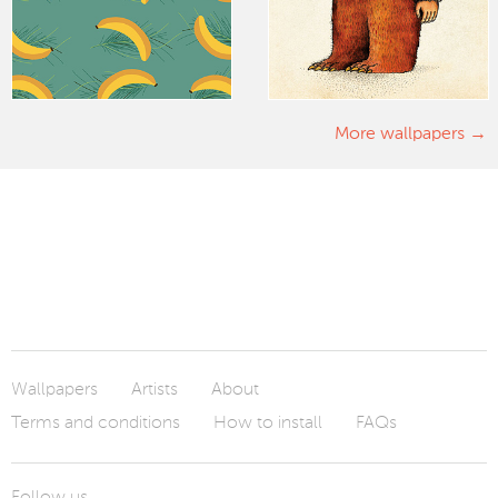
More wallpapers
Wallpapers
Artists
About
Terms and conditions
How to install
FAQs
Follow us