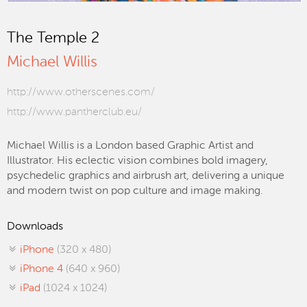
The Temple 2
Michael Willis
http://www.otherscenes.com/
http://www.pantherclub.eu/
Michael Willis is a London based Graphic Artist and
Illustrator. His eclectic vision combines bold imagery,
psychedelic graphics and airbrush art, delivering a unique
and modern twist on pop culture and image making.
Downloads
iPhone
(320 x 480)
iPhone 4
(640 x 960)
iPad
(1024 x 1024)