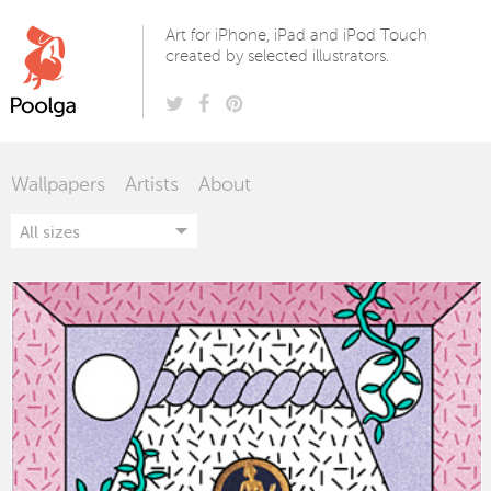
Poolga
Art for iPhone, iPad and iPod Touch
created by selected illustrators.
Wallpapers
Artists
About