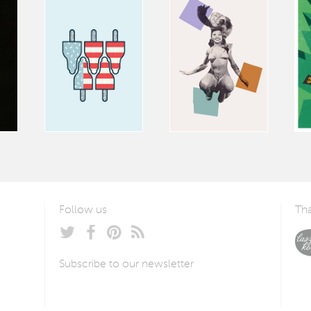
Follow us
Tha
Subscribe to our newsletter