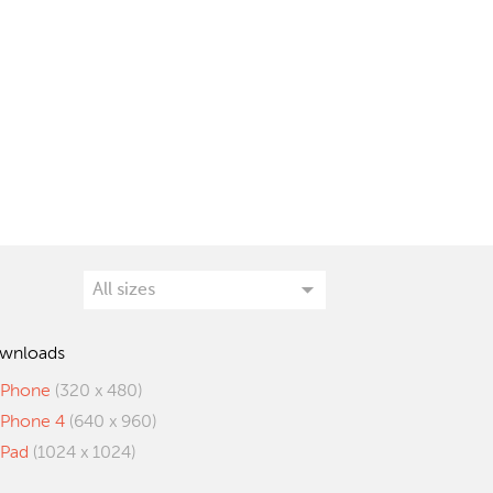
wnloads
iPhone
(320 x 480)
iPhone 4
(640 x 960)
iPad
(1024 x 1024)