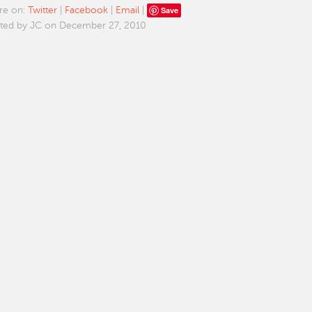
Save
re on:
Twitter
|
Facebook
|
Email
|
ted by JC on December 27, 2010