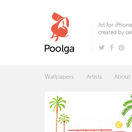
Poolga
Art for iPhon
created by sel
Wallpapers
Artists
About