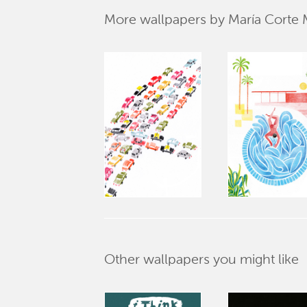
More wallpapers by María Corte
Other wallpapers you might like