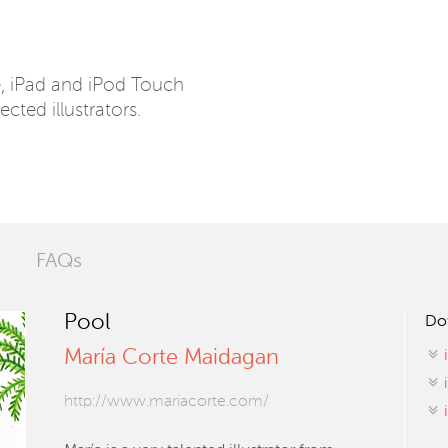
e, iPad and iPod Touch
ected illustrators.
FAQs
Pool
Do
María Corte Maidagan
http://www.mariacorte.com/