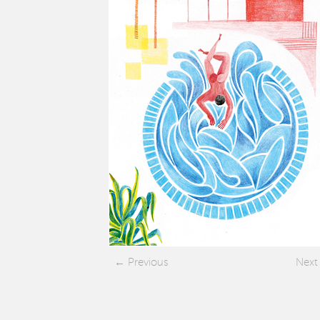
Previous
Next