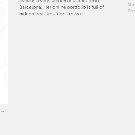
María is a very talented illustrator from
Sha
Barcelona. Her online portfolio is full of
Pos
hidden treasures, don't miss it.