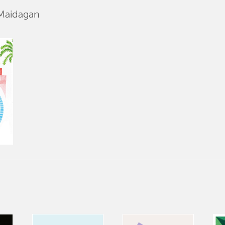
 Maidagan