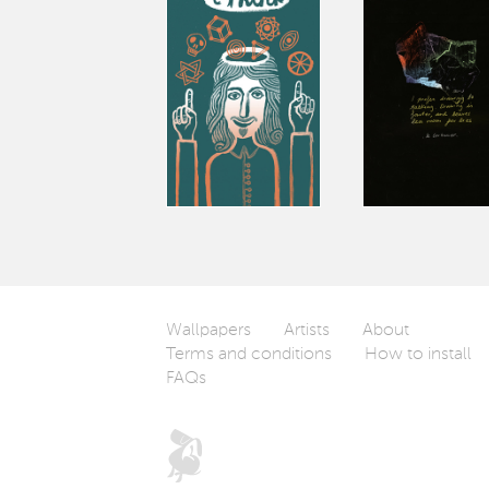
Wallpapers
Artists
About
Terms and conditions
How to install
FAQs