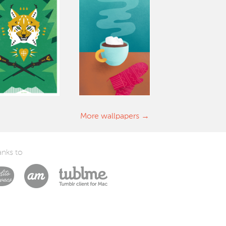
More wallpapers
nks to
Laszlito Kovacs
Arturo Martín Diseño y Desarrollo
Tublme